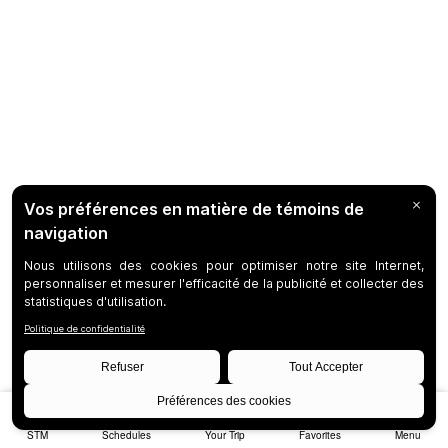
STM
Schedules
Your Trip
Favorites
Menu