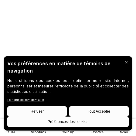
STM
Schedules
Your Trip
Favorites
Menu