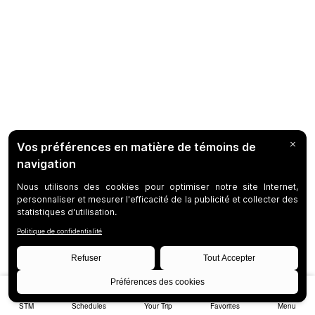
STM
Schedules
Your Trip
Favorites
Menu