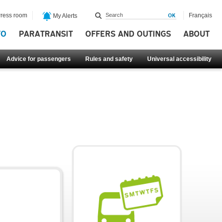
ress room
Français
My Alerts
FO
PARATRANSIT
OFFERS AND OUTINGS
ABOUT
Advice for passengers
Rules and safety
Universal accessibility