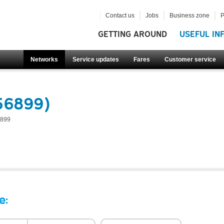
Contact us
Jobs
Business zone
P
GETTING AROUND
USEFUL IN
Networks
Service updates
Fares
Customer service
56899)
899
e: