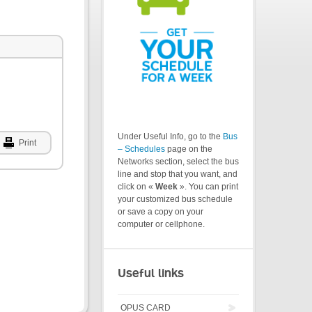
Under Useful Info, go to the
Bus
Print
– Schedules
page on the
Networks section, select the bus
line and stop that you want, and
click on «
Week
». You can print
your customized bus schedule
or save a copy on your
computer or cellphone.
Useful links
OPUS CARD