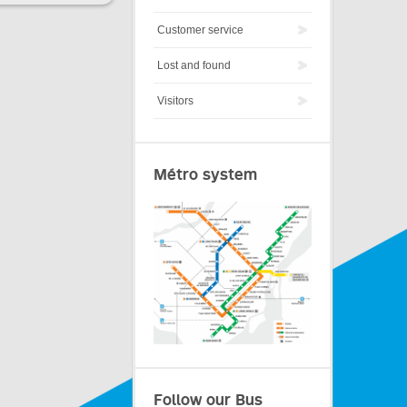
Customer service
Lost and found
Visitors
Métro system
Follow our Bus