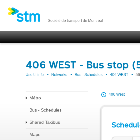
Société de transport de Montréal
406 WEST - Bus stop (
Useful info
Networks
Bus - Schedules
406 WEST
56
406 West
Métro
Bus - Schedules
Shared Taxibus
Schedul
Maps