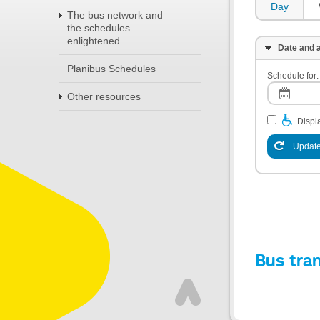
Day
The bus network and
the schedules
enlightened
Date and a
Planibus Schedules
Schedule for:
Other resources
Displa
Update
Bus tra