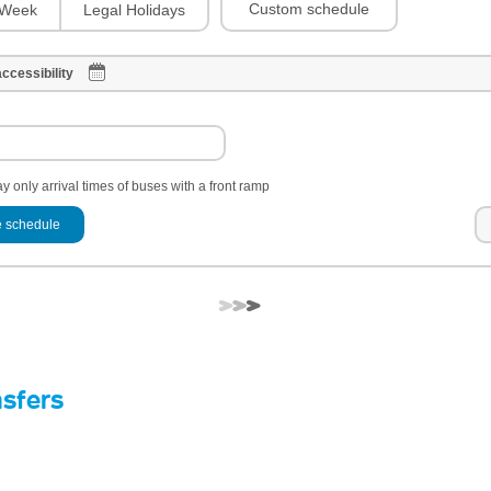
Custom schedule
Week
Legal Holidays
ccessibility
y only arrival times of buses with a front ramp
 schedule
nsfers