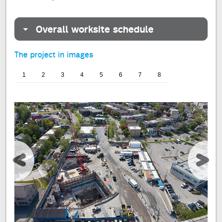
Overall worksite schedule
The project in images
1
2
3
4
5
6
7
8