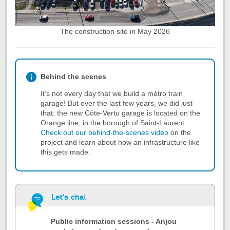
The construction site in May 2026
Behind the scenes
It’s not every day that we build a métro train
garage! But over the last few years, we did just
that: the new Côte-Vertu garage is located on the
Orange line, in the borough of Saint-Laurent.
Check out our behind-the-scenes video
on the
project and learn about how an infrastructure like
this gets made.
Let's cha
t
Public information sessions - Anjou