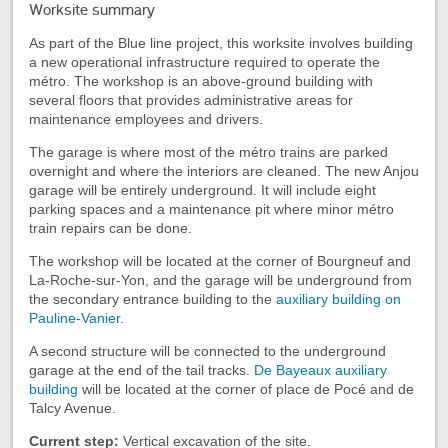
Worksite summary
of
the
As part of the Blue line project, this worksite involves building
tab
a new operational infrastructure required to operate the
Worksite
métro. The workshop is an above-ground building with
summary
several floors that provides administrative areas for
maintenance employees and drivers.
The garage is where most of the métro trains are parked
overnight and where the interiors are cleaned. The new Anjou
garage will be entirely underground. It will include eight
parking spaces and a maintenance pit where minor métro
train repairs can be done.
The workshop will be located at the corner of Bourgneuf and
La-Roche-sur-Yon, and the garage will be underground from
the secondary entrance building to the
auxiliary building on
Pauline-Vanier
.
A second structure will be connected to the underground
garage at the end of the tail tracks.
De Bayeaux auxiliary
building
will be located at the corner of place de Pocé and de
Talcy Avenue.
Current step:
Vertical excavation of the site.