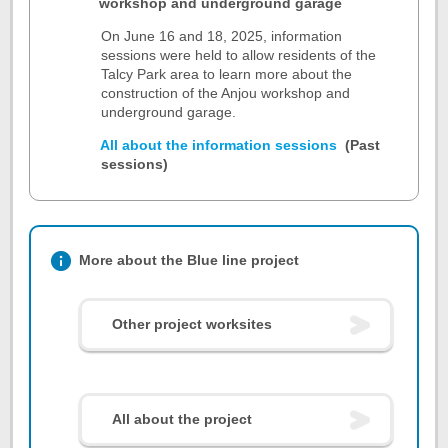
workshop and underground garage
On June 16 and 18, 2025, information
sessions were held to allow residents of the
Talcy Park area to learn more about the
construction of the Anjou workshop and
underground garage.
All about the information sessions
(Past
sessions)
More about the Blue line project
Other project worksites
All about the project