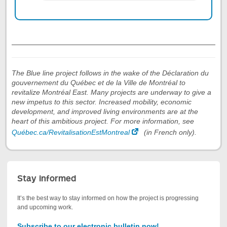
End
of
the
tab
The Blue line project follows in the wake of the Déclaration du
Worksite
gouvernement du Québec et de la Ville de Montréal to
summary
revitalize Montréal East. Many projects are underway to give a
new impetus to this sector. Increased mobility, economic
development, and improved living environments are at the
heart of this ambitious project. For more information, see
Québec.ca/RevitalisationEstMontreal
(in French only).
Stay informed
It’s the best way to stay informed on how the project is progressing
and upcoming work.
Subscribe to our electronic bulletin now!