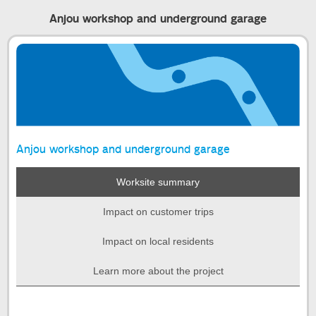
Anjou workshop and underground garage
Anjou workshop and underground garage
Worksite summary
Impact on customer trips
Impact on local residents
Learn more about the project
Start