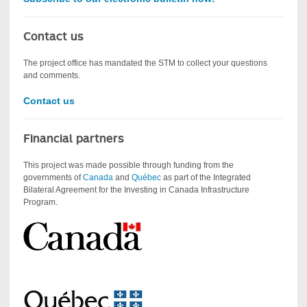
Contact us
The project office has mandated the STM to collect your questions
and comments.
Contact us
Financial partners
This project was made possible through funding from the
governments of
Canada
and
Québec
as part of the Integrated
Bilateral Agreement for the Investing in Canada Infrastructure
Program.