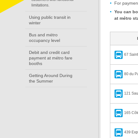
For payment 
limitations.
You can boa
Using public transit in
at métro st
winter
Bus and métro
occupancy level
Debit and credit card
67 Saint
payment at métro fare
booths
80 du P
Getting Around During
the Summer
121 Sau
165 Côt
439 Expr