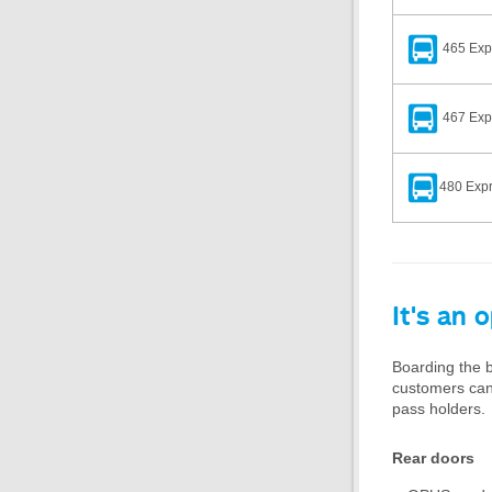
465 Exp
467 Expr
480 Expr
It's an 
Boarding the b
customers can s
pass holders.
Rear doors