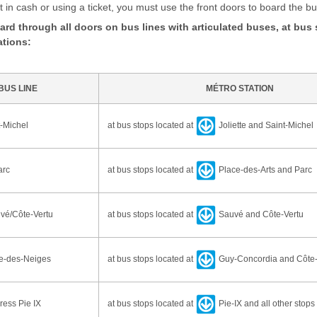
in cash or using a ticket, you must use the front doors to board the b
rd through all doors on bus lines with articulated buses, at bus
ations:
BUS LINE
MÉTRO STATION
-Michel
at bus stops located at
Joliette and Saint-Michel
arc
at bus stops located at
Place-des-Arts and Parc
vé/Côte-Vertu
at bus stops located at
Sauvé and Côte-Vertu
e-des-Neiges
at bus stops located at
Guy-Concordia and Côte
ess Pie IX
at bus stops located at
Pie-IX and all other stops 