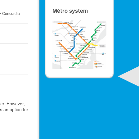
Métro system
y-Concordia
ter. However,
is an option for