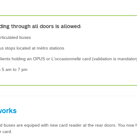
ing through all doors is allowed:
rticulated buses
us stops located at métro stations
clients holding an OPUS or L'occasionnelle card (validation is mandator
m 5 am to 7 pm
works
ted buses are equiped with new card reader at the rear doors. You now 
r card.