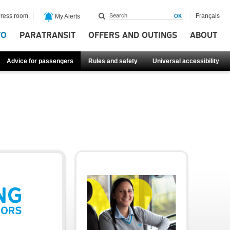
ress room
Français
My Alerts
FO
PARATRANSIT
OFFERS AND OUTINGS
ABOUT
Advice for passengers
Rules and safety
Universal accessibility