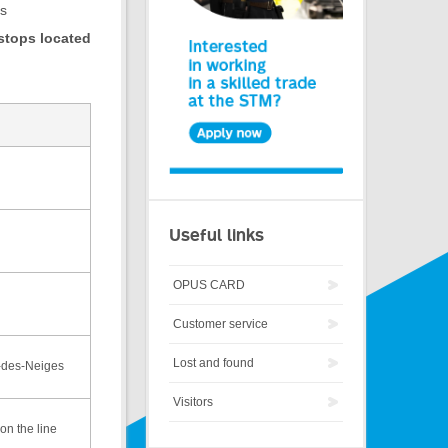
us
 stops located
Useful links
OPUS CARD
Customer service
Lost and found
-des-Neiges
Visitors
on the line