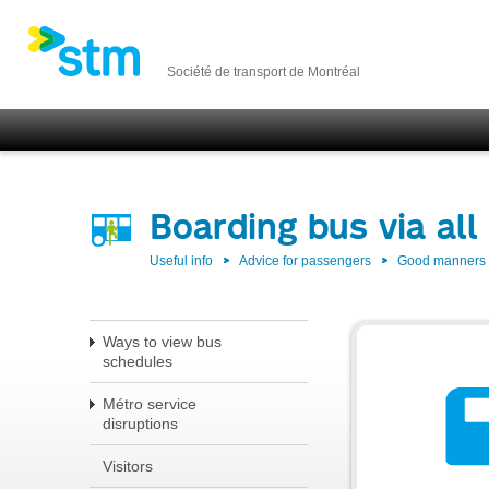
Société de transport de Montréal
Boarding bus via all
Useful info
Advice for passengers
Good manners w
Ways to view bus
schedules
Métro service
disruptions
Visitors