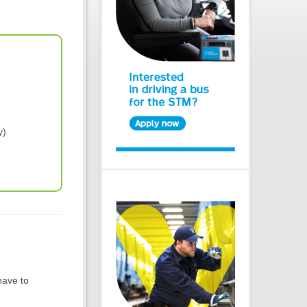
y)
have to