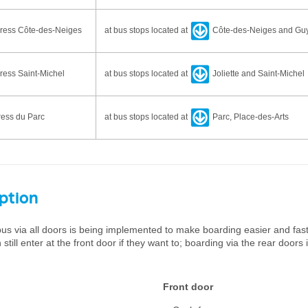
ress Côte-des-Neiges
at bus stops located at
Côte-des-Neiges and Gu
ess Saint-Michel
at bus stops located at
Joliette and Saint-Michel
ess du Parc
at bus stops located at
Parc, Place-des-Arts
option
us via all doors is being implemented to make boarding easier and fas
till enter at the front door if they want to; boarding via the rear doors 
Front door