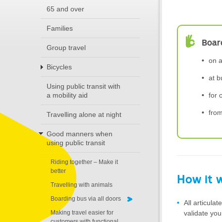
65 and over
Families
Board
Group travel
on a
Bicycles
at b
Using public transit with
for 
a mobility aid
fro
Travelling alone at night
Good manners when
using public transit
Riding together – Make it
better
How it 
Travelling with animals
Boarding bus via all doors
All articula
validate you
Making travel easier for
customers with functional