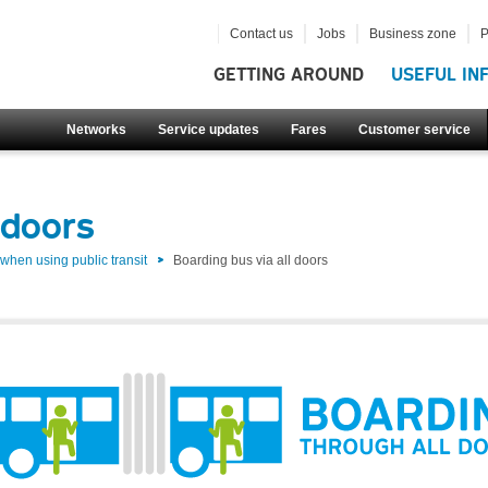
Contact us
Jobs
Business zone
P
GETTING AROUND
USEFUL IN
Networks
Service updates
Fares
Customer service
 doors
hen using public transit
Boarding bus via all doors