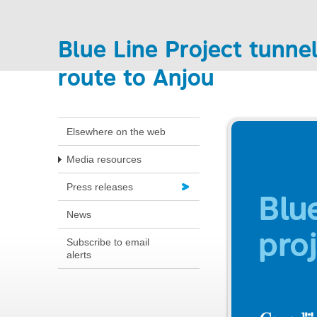
Blue Line Project tunnel
route to Anjou
Elsewhere on the web
Media resources
Press releases
News
Subscribe to email
alerts