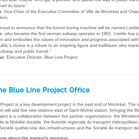
art its future.”
m
, Vice-Chair of the Executive Committee of Ville de Montréal and Chai
tors
roud to announce that the tunnel boring machine will be named Lisette
ge, who became the first woman subway operator in 1981. Lisette has 
on and embodies the values of innovation and progress associated with
blic’s choice is a tribute to an inspiring figure and trailblazer who mark
subway and public transit.”
ur
, Executive Director, Blue Line Project
e Blue Line Project Office
Project is a key development project in the east end of Montréal. The s
n will add five new stations east of Saint-Michel station, bringing the Bl
ject is a collaboration between five partner organizations: the Ministèr
e la Mobilité durable, the Autorité régionale du transport métropolitain,
Société québécoise des infrastructures and the Société de transport de
ore about the project’s progress