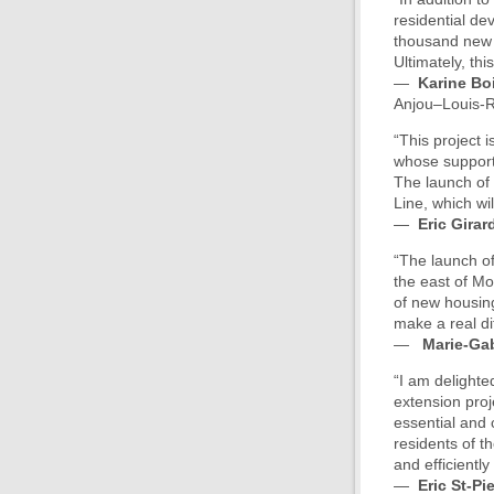
residential de
thousand new m
Ultimately, th
—
Karine Bo
Anjou–Louis-R
“This project 
whose support
The launch of 
Line, which wi
—
Eric Girar
“The launch of
the east of Mon
of new housing
make a real dif
—
Marie-Gab
“I am delighted
extension proj
essential and c
residents of t
and efficiently
—
Eric St-Pi