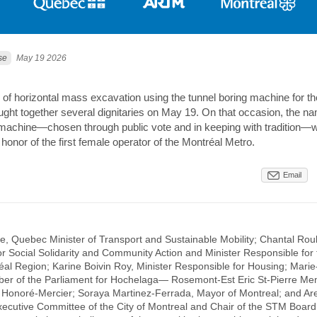
se
May 19 2026
 of horizontal mass excavation using the tunnel boring machine for th
ught together several dignitaries on May 19. On that occasion, the na
 machine—chosen through public vote and in keeping with tradition—
in honor of the first female operator of the Montréal Metro.
Email
e, Quebec Minister of Transport and Sustainable Mobility; Chantal Roul
r Social Solidarity and Community Action and Minister Responsible for 
al Region; Karine Boivin Roy, Minister Responsible for Housing; Marie
r of the Parliament for Hochelaga— Rosemont-Est Eric St-Pierre Me
r Honoré-Mercier; Soraya Martinez-Ferrada, Mayor of Montreal; and Are
xecutive Committee of the City of Montreal and Chair of the STM Board 