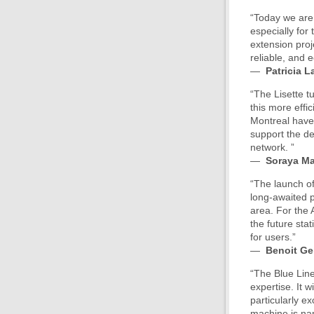
“Today we are 
especially for
extension proj
reliable, and 
—
Patricia L
“The Lisette t
this more effi
Montreal have 
support the de
network. ”
—
Soraya Ma
“The launch of
long-awaited p
area. For the 
the future sta
for users.”
—
Benoit G
“The Blue Lin
expertise. It w
particularly e
machine is nam