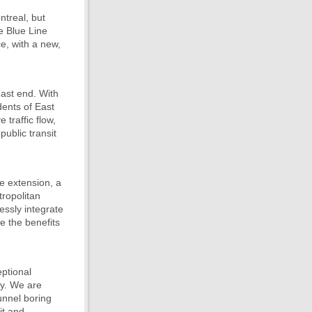
ntreal, but
e Blue Line
ce, with a new,
east end. With
dents of East
 traffic flow,
ublic transit
ne extension, a
tropolitan
essly integrate
e the benefits
ptional
ity. We are
tunnel boring
it and