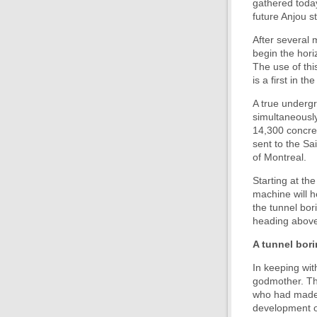
gathered today
future Anjou st
After several 
begin the hori
The use of thi
is a first in t
A true undergr
simultaneously
14,300 concret
sent to the Sa
of Montreal.
Starting at th
machine will h
the tunnel bor
heading above 
A tunnel bor
In keeping wit
godmother. Th
who had made a
development or