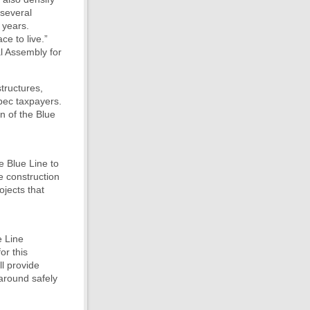
 several
 years.
ce to live.”
l Assembly for
structures,
bec taxpayers.
n of the Blue
e Blue Line to
he construction
jects that
e Line
or this
ll provide
 around safely