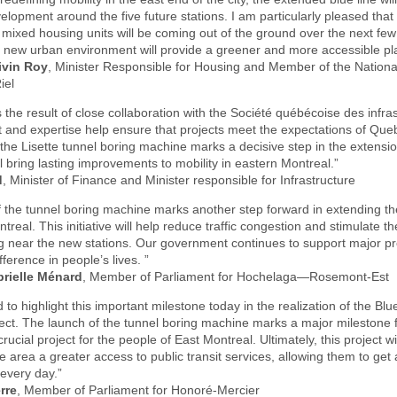
velopment around the five future stations. I am particularly pleased that
ixed housing units will be coming out of the ground over the next few
is new urban environment will provide a greener and more accessible pla
ivin Roy
, Minister Responsible for Housing and Member of the Nationa
iel
is the result of close collaboration with the Société québécoise des infra
 and expertise help ensure that projects meet the expectations of Que
the Lisette tunnel boring machine marks a decisive step in the extensio
ll bring lasting improvements to mobility in eastern Montreal.”
d
, Minister of Finance and Minister responsible for Infrastructure
 the tunnel boring machine marks another step forward in extending th
treal. This initiative will help reduce traffic congestion and stimulate t
 near the new stations. Our government continues to support major pro
ference in people’s lives. ”
rielle Ménard
, Member of Parliament for Hochelaga—Rosemont-Est
 to highlight this important milestone today in the realization of the Blu
ect. The launch of the tunnel boring machine marks a major milestone f
rucial project for the people of East Montreal. Ultimately, this project wi
he area a greater access to public transit services, allowing them to get
 every day.”
erre
, Member of Parliament for Honoré-Mercier