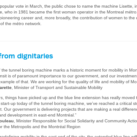
 popular vote in March, the public chose to name the machine Lisette, i
e, who in 1981 became the first woman operator in the Montreal métro
 pioneering career and, more broadly, the contribution of women to th
 of the métro network.
from dignitaries
 the tunnel boring machine marks a historic moment for mobility in Mon
ansit is of paramount importance to our government, and our investment 
example of that. We are working for the quality of life and mobility of Mo
arette
, Minister of Transport and Sustainable Mobility
rs, things have picked up and the blue line extension has really moved 
e start-up today of the tunnel boring machine, we’ve reached a critical st
t. Our government is delivering projects that are making a real differenc
e, and development in east-end Montréal.”
ouleau
, Minister Responsible for Social Solidarity and Community Actio
or the Metropolis and the Montréal Region
 redefining mobility in the east end of the city, the extended blue line wil