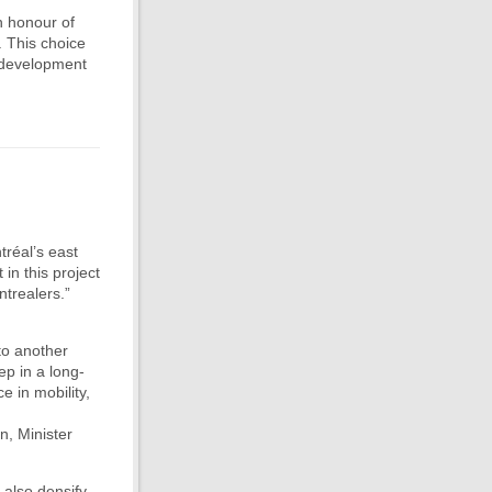
n honour of
. This choice
e development
tréal’s east
in this project
ntrealers.”
to another
ep in a long-
e in mobility,
n, Minister
l also densify