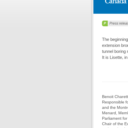
Press relea
The beginning
extension bro
tunnel boring
It is Lisette, 
Benoit Charett
Responsible fo
and the Montré
Menard, Membe
Parliament fo
Chair of the E