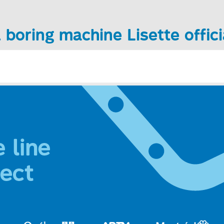
 boring machine Lisette offici