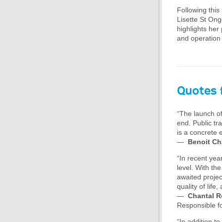
Following this
Lisette St Ong
highlights her
and operation
Quotes 
“The launch of
end. Public tr
is a concrete 
—
Benoit Ch
“In recent yea
level. With th
awaited projec
quality of lif
—
Chantal R
Responsible f
“In addition to