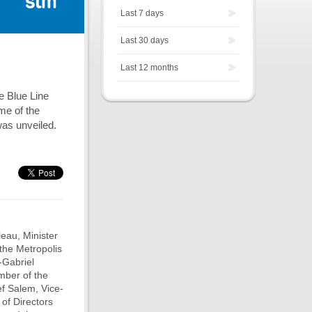
Last 7 days
Last 30 days
Last 12 months
e Blue Line
me of the
was unveiled.
eau, Minister
the Metropolis
-Gabriel
mber of the
f Salem, Vice-
of Directors