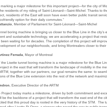
marking a major milestone for this important project—for the city of Mo
 the residents of my riding of Saint-Léonard—Saint-Michel. Thanks to th
ect, residents of the East will soon have even better public transit servi
ecofriendly option for their daily commutes.”
attanzio
, Member of Parliament for Saint-Léonard—Saint-Michel
unnel boring machine is bringing us closer to the Blue Line in the city’s 
cient and sustainable technology, we are accelerating a project that resi
been waiting for for decades. The completion of this project will improve
velopment of our neighborhoods, and bring Montrealers closer to their p
rtinez Ferrada
, Mayor of Montreal
 the Lisette tunnel boring machine is a major milestone for the Blue Li
roject in the east that will transform the landscape of mobility in the me
ARTM, together with our partners, our goal remains the same: to seaml
tions of the Blue Line extension into the rest of the network and maximiz
endron
, Executive Director of the ARTM
e Project today marks a milestone, driven by both commitment and exce
ill be the backbone of a project that will transform the east end of the c
xcited that this proud day is rooted in the very history of the STM. The 
ed after Lisette St-Onge, a pioneer who paved the way to public trans