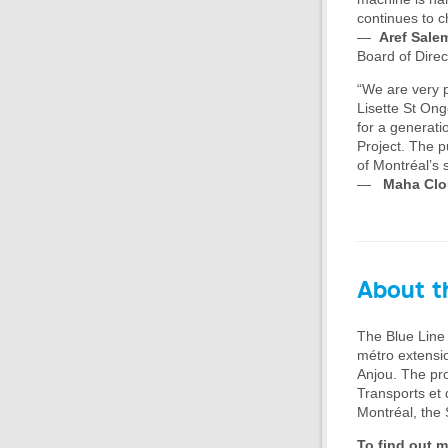
continues to ch
—
Aref Sale
Board of Direc
“We are very p
Lisette St On
for a generati
Project. The pu
of Montréal’s 
—
Maha Clo
About th
The Blue Line 
métro extensio
Anjou. The pro
Transports et d
Montréal, the 
To find out m