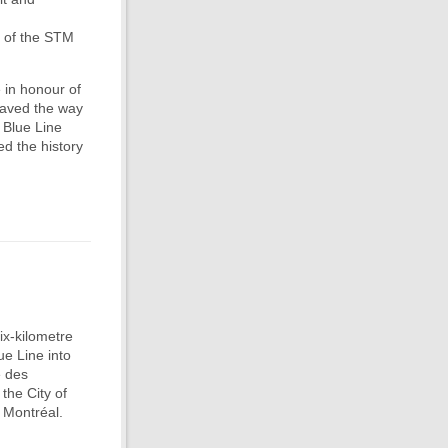
r of the STM
 in honour of
paved the way
 Blue Line
ed the history
ix-kilometre
ue Line into
e des
 the City of
 Montréal.