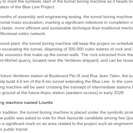
 to mark the symbolic start of the tunnel boring machine as it heads t
ation of the Blue Line Project.
months of assembly and engineering testing, the tunnel boring machine 
zontal mass excavation, marking a significant milestone in completion of
s faster, more efficient and sustainable technique than traditional mec
he Montreal métro network.
ound plant, the tunnel boring machine will keep the project on schedul
 excavating the tunnel, disposing of 300,000 cubic metres of rock and i
e voussoirs that make up the tunnel walls. The rock extracted from the 
int-Michel quarry, located near the Vertières shipyard, and can be reuse
e future Vertières station at Boulevard Pie-IX and Rue Jean-Talon, the t
elp build 4.6 km of the 6 km tunnel extending the Blue Line. In the co
ing machine will be seen crossing the transept of intermediate stations
ground at the future Anjou station (western access) in early 2028.
ing machine named Lisette
h tradition, the tunnel boring machine is placed under the symbolic prot
e public was asked to vote for their favourite candidate among five 
 significant mark on an area related to the project such as engineeri
 public transit.