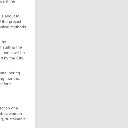
oward the
is about to
 the project.
hanical methods
e by
nstalling the
tunnel will be
d by the City
unnel boring
ming months,
 before
ection of a
Quebec women
ng, sustainable