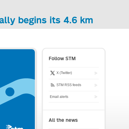
ally begins its 4.6 km
Follow STM
X (Twitter)
STM RSS feeds
Email alerts
All the news