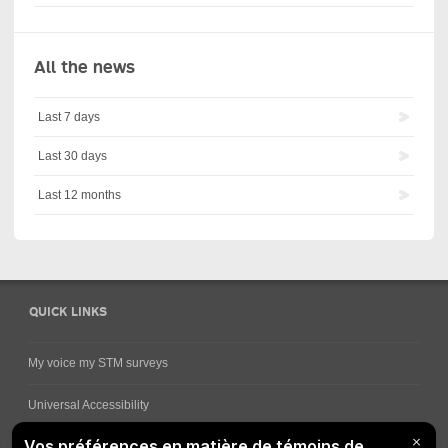
All the news
Last 7 days
Last 30 days
Last 12 months
QUICK LINKS
My voice my STM surveys
Universal Accessibility
Ways for viewing bus schedules