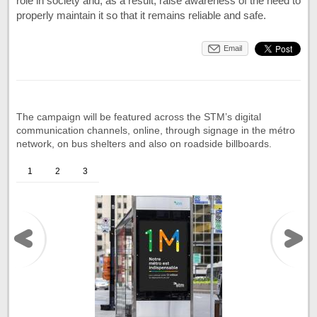
role in society and, as a result, raise awareness of the need to
properly maintain it so that it remains reliable and safe.
Email
The campaign will be featured across the STM’s digital
communication channels, online, through signage in the métro
network, on bus shelters and also on roadside billboards.
1
2
3