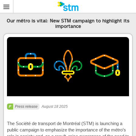
Our métro is vital: New STM campaign to highlight its
importance
Press release
August 18 2025
The Société de transport de Montréal (STM) is launching a
public campaign to emphasize the importance of the métro’s