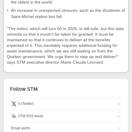
the oldest in the world.
An increase in unexpected closures, such as the shutdown of
Saint-Michel station last fall.
“The métro, which will turn 60 in 2026, is still safe, but this data
reminds us that it mustn’t be taken for granted. It must be
maintained so that it continues to deliver all the benefits
expected of it. This inevitably requires additional funding for
asset maintenance, which we are still waiting on from the
Quebec government. We urge them to step up and deliver!”
says STM executive director Marie-Claude Léonard.
Follow STM
X (Twitter)
STM RSS feeds
Email alerts