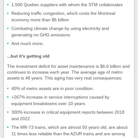
1,500 Quebec suppliers with whom the STM collaborates
Reducing traffic congestion, which costs the Montreal
economy more than $6 billion
Combating climate change by using electricity and
generating no GHG emissions
And much more.
...but it’s getting old
The investment deficit for asset maintenance is $6.6 billion and
continues to increase each year. The average age of métro
assets is 48 years. This aging has very real consequences:
40% of metro assets are in poor condition.
+267% increase in service interruptions caused by
equipment breakdowns over 10 years.
300% increase in critical equipment reports between 2018
and 2022.
The MR-73 trains, which are almost 50 years old, are about
11 times less reliable than the AZUR trains and are among