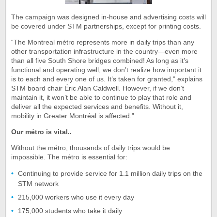
The campaign was designed in-house and advertising costs will
be covered under STM partnerships, except for printing costs.
“The Montreal métro represents more in daily trips than any
other transportation infrastructure in the country—even more
than all five South Shore bridges combined! As long as it’s
functional and operating well, we don’t realize how important it
is to each and every one of us. It’s taken for granted,” explains
STM board chair Éric Alan Caldwell. However, if we don’t
maintain it, it won’t be able to continue to play that role and
deliver all the expected services and benefits. Without it,
mobility in Greater Montréal is affected.”
Our métro is vital..
Without the métro, thousands of daily trips would be
impossible. The métro is essential for:
Continuing to provide service for 1.1 million daily trips on the
STM network
215,000 workers who use it every day
175,000 students who take it daily