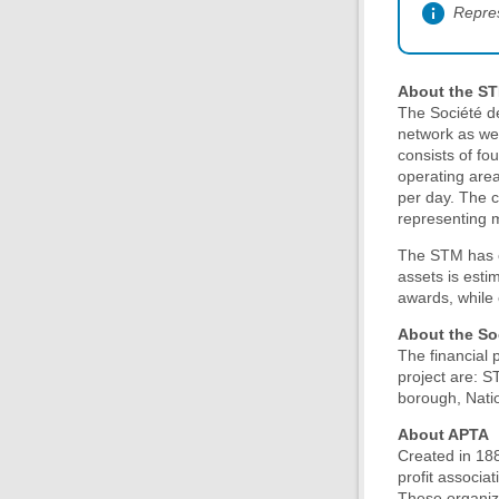
Repre
About the S
The Société d
network as wel
consists of fo
operating are
per day. The c
representing m
The STM has ov
assets is esti
awards, while 
About the So
The financial 
project are: S
borough, Nati
About APTA
Created in 188
profit associa
These organiza