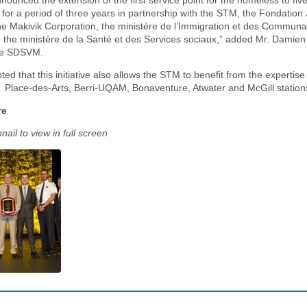
unced the extension of the first service point for the homeless to fi
 for a period of three years in partnership with the STM, the Fondation
he Makivik Corporation, the ministère de l’Immigration et des Commun
d the ministère de la Santé et des Services sociaux,” added Mr. Damien
he SDSVM.
ted that this initiative also allows the STM to benefit from the expertise 
e Place-des-Arts, Berri-UQAM, Bonaventure, Atwater and McGill station
re
ail to view in full screen