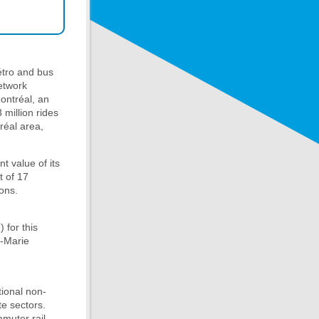
étro and bus
network
Montréal, an
 million rides
réal area,
t value of its
t of 17
ons.
 for this
e-Marie
tional non-
te sectors.
mmuter rail,