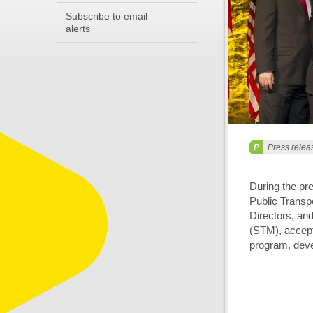
Subscribe to email
alerts
Press relea
During the pr
Public Transp
Directors, and
(STM), accept
program, deve