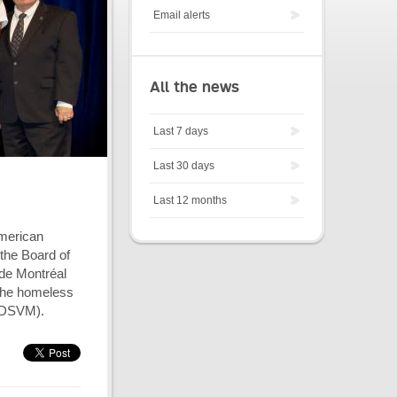
Email alerts
All the news
Last 7 days
Last 30 days
Last 12 months
American
the Board of
 de Montréal
 the homeless
(SDSVM).