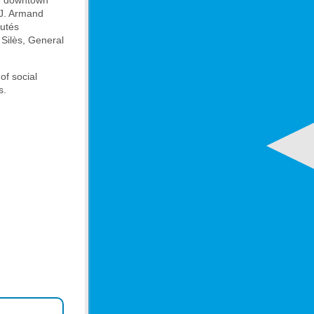
ve downtown
 J. Armand
autés
 Silès, General
of social
s.