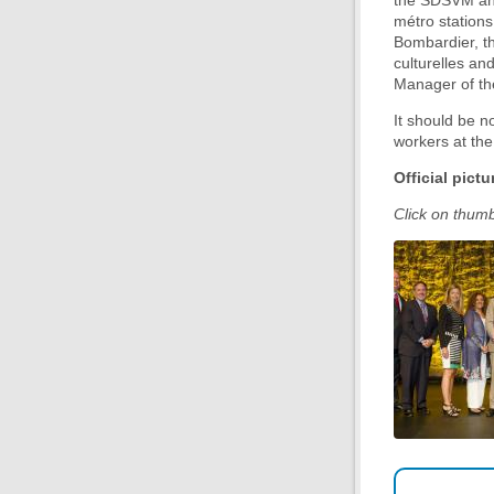
the SDSVM anno
métro stations
Bombardier, t
culturelles an
Manager of t
It should be no
workers at th
Official pictu
Click on thumbn