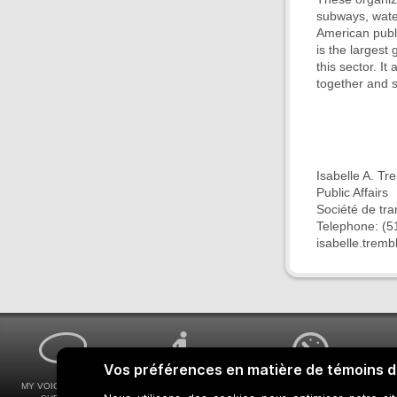
subways, wate
American publ
is the largest
this sector. I
together and 
Isabelle A. Tr
Public Affairs
Société de tr
Telephone: (5
isabelle.trem
MY VOICE MY STM
UNIVERSAL
WAYS FOR VIEWING