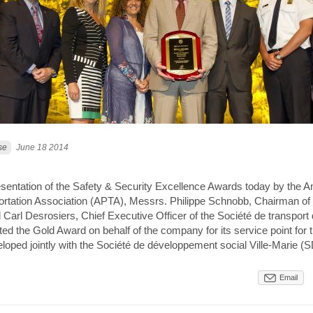
se
June 18 2014
esentation of the Safety & Security Excellence Awards today by the 
ortation Association (APTA), Messrs. Philippe Schnobb, Chairman of 
 Carl Desrosiers, Chief Executive Officer of the Société de transport
ed the Gold Award on behalf of the company for its service point for
loped jointly with the Société de développement social Ville-Marie 
Email