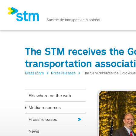
Société de transport de Montréal
The STM receives the G
transportation associat
Press room
Press releases
The STM receives the Gold Award
Elsewhere on the web
Media resources
Press releases
News