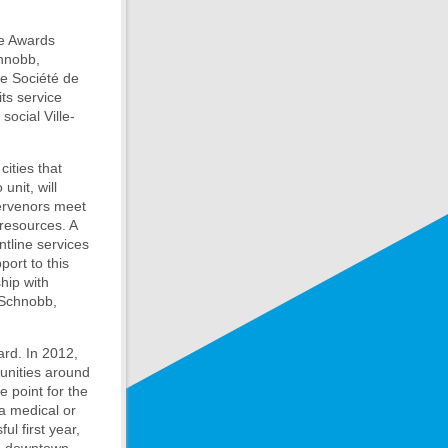
ce Awards
chnobb,
he Société de
ts service
ocial Ville-
ities that
unit, will
tervenors meet
 resources. A
ntline services
port to this
hip with
 Schnobb,
ard. In 2012,
munities around
e point for the
 a medical or
l first year,