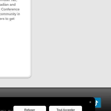
nadian and
l Conference
 community in
ers to get