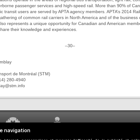
rborne passenger services and high-speed rail. More than 90% of Ca
ic transit users are served by APTA agency members. APTA’s 2014 Rai
 gathering of common rail carriers in North America and of the business
t also represents a unique opportunity for Canadian and American memb
share their knowledge and experiences.
–30–
emblay
ansport de Montréal (STM)
14) 280-4940
blay@stm.info
WORK UNDERWAY
CUSTOMER SERVICE