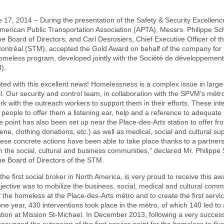
 17, 2014 – During the presentation of the Safety & Security Excellen
American Public Transportation Association (APTA), Messrs. Philippe S
e Board of Directors, and Carl Desrosiers, Chief Executive Officer of t
ontréal (STM), accepted the Gold Award on behalf of the company for i
homeless program, developed jointly with the Société de développement s
).
ted with this excellent news! Homelessness is a complex issue in large c
l. Our security and control team, in collaboration with the SPVM’s métro 
rk with the outreach workers to support them in their efforts. These in
people to offer them a listening ear, help and a reference to adequate
e point has also been set up near the Place-des-Arts station to offer fro
ene, clothing donations, etc.) as well as medical, social and cultural sup
ese concrete actions have been able to take place thanks to a partners
n the social, cultural and business communities,” declared Mr. Philippe
e Board of Directors of the STM.
e first social broker in North America, is very proud to receive this aw
jective was to mobilize the business, social, medical and cultural com
 the homeless at the Place-des-Arts métro and to create the first servic
ne year, 430 interventions took place in the métro, of which 140 led to
ation at Mission St-Michael. In December 2013, following a very successfu