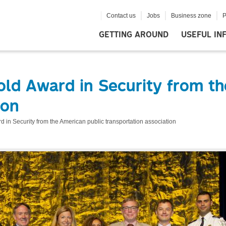
Contact us
Jobs
Business zone
P
GETTING AROUND
USEFUL IN
old Award in Security from th
ion
 in Security from the American public transportation association