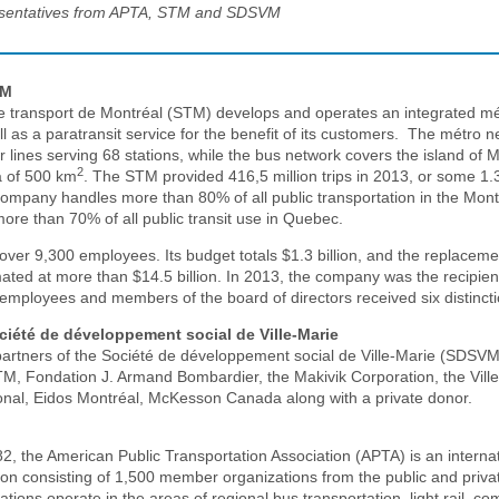
sentatives from APTA, STM and SDSVM
TM
e transport de Montréal (STM) develops and operates an integrated m
l as a paratransit service for the benefit of its customers. The métro 
ur lines serving 68 stations, while the bus network covers the island of 
2
a of 500 km
. The STM provided 416,5 million trips in 2013, or some 1.3
ompany handles more than 80% of all public transportation in the Mont
ore than 70% of all public transit use in Quebec.
er 9,300 employees. Its budget totals $1.3 billion, and the replacemen
mated at more than $14.5 billion. In 2013, the company was the recipien
employees and members of the board of directors received six distincti
ciété de développement social de Ville-Marie
partners of the Société de développement social de Ville-Marie (SDSVM)
TM, Fondation J. Armand Bombardier, the Makivik Corporation, the Vill
onal, Eidos Montréal, McKesson Canada along with a private donor.
2, the American Public Transportation Association (APTA) is an interna
tion consisting of 1,500 member organizations from the public and priva
tions operate in the areas of regional bus transportation, light rail, co