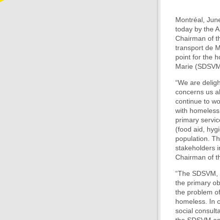
Montréal, June
today by the 
Chairman of th
transport de M
point for the 
Marie (SDSVM
“We are deligh
concerns us al
continue to wo
with homeless 
primary servic
(food aid, hygi
population. Th
stakeholders i
Chairman of th
“The SDSVM, th
the primary ob
the problem of
homeless. In o
social consult