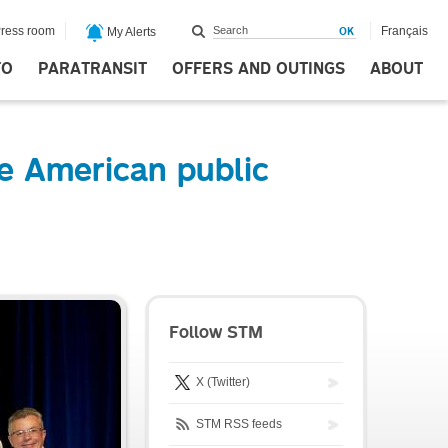
ress room
Français
My Alerts
FO
PARATRANSIT
OFFERS AND OUTINGS
ABOUT
e American public
Follow STM
X (Twitter)
STM RSS feeds