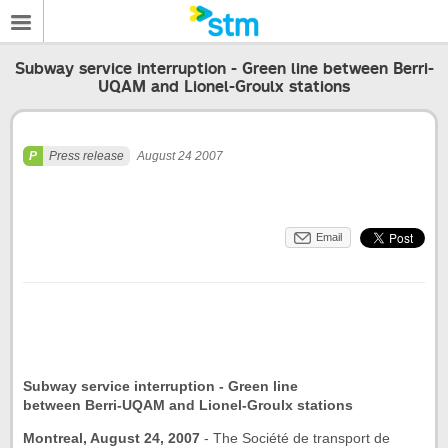
Subway service interruption - Green line between Berri-
UQAM and Lionel-Groulx stations
Press release
August 24 2007
Email
Subway service interruption - Green line
between Berri-UQAM and Lionel-Groulx stations
Montreal, August 24, 2007
-
The Société de transport de