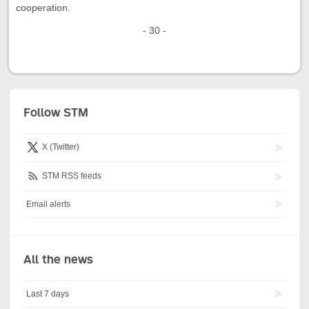
cooperation.
- 30 -
Follow STM
X (Twitter)
STM RSS feeds
Email alerts
All the news
Last 7 days