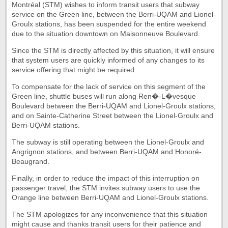
Montréal (STM) wishes to inform transit users that subway
service on the Green line, between the Berri-UQAM and Lionel-
Groulx stations, has been suspended for the entire weekend
due to the situation downtown on Maisonneuve Boulevard.
Since the STM is directly affected by this situation, it will ensure
that system users are quickly informed of any changes to its
service offering that might be required.
To compensate for the lack of service on this segment of the
Green line, shuttle buses will run along Ren�-L�vesque
Boulevard between the Berri-UQAM and Lionel-Groulx stations,
and on Sainte-Catherine Street between the Lionel-Groulx and
Berri-UQAM stations.
The subway is still operating between the Lionel-Groulx and
Angrignon stations, and between Berri-UQAM and Honoré-
Beaugrand.
Finally, in order to reduce the impact of this interruption on
passenger travel, the STM invites subway users to use the
Orange line between Berri-UQAM and Lionel-Groulx stations.
The STM apologizes for any inconvenience that this situation
might cause and thanks transit users for their patience and