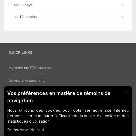
Last 30 days
Last 12 months
QUICK LINKS
My voice my STM surveys
Universal Accessibility
Ways for viewing bus schedules
Work underway
Customer service
Bus network
Metro Network
Legal Notices
Manage cookies