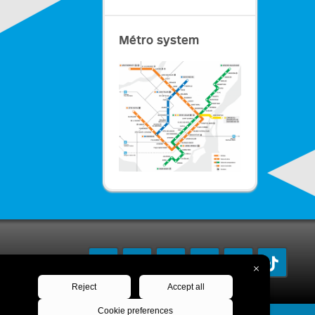
Métro system