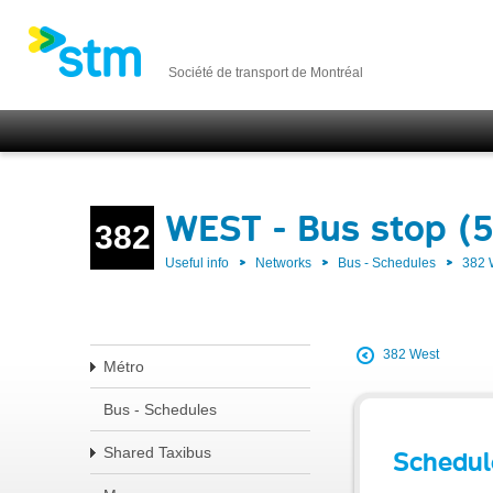
Société de transport de Montréal
WEST - Bus stop (
382
Useful info
Networks
Bus - Schedules
382
382 West
Métro
Bus - Schedules
Shared Taxibus
Schedul