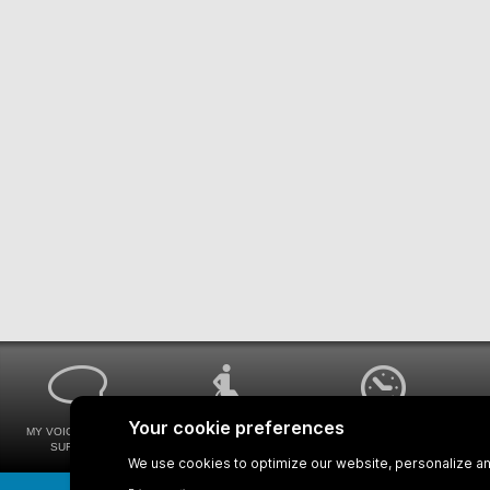
MY VOICE MY STM
UNIVERSAL
WAYS FOR VIEWING
SURVEYS
ACCESSIBILITY
BUS SCHEDULES