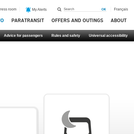
ress room
Français
My Alerts
FO
PARATRANSIT
OFFERS AND OUTINGS
ABOUT
Advice for passengers
Rules and safety
Universal accessibility