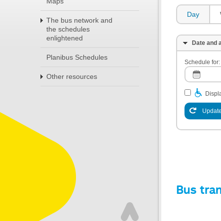
Maps
Day
The bus network and
the schedules
enlightened
Date and a
Planibus Schedules
Schedule for:
Other resources
Displa
Update
Bus tra