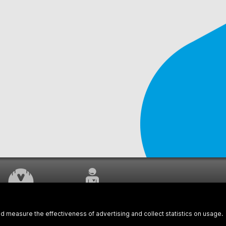
WORK UNDERWAY
CUSTOMER SERVICE