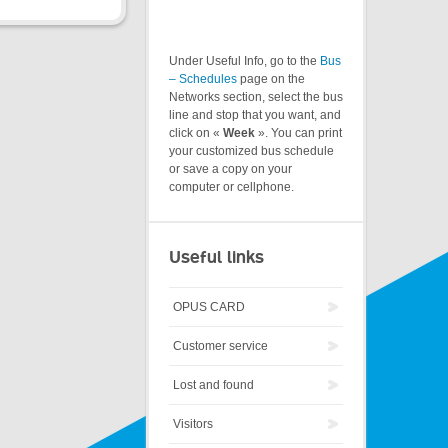
Under Useful Info, go to the
Bus
– Schedules
page on the
Networks section, select the bus
line and stop that you want, and
click on «
Week
». You can print
your customized bus schedule
or save a copy on your
computer or cellphone.
Useful links
OPUS CARD
Customer service
Lost and found
Visitors