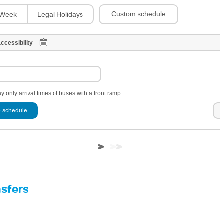
Custom schedule
Week
Legal Holidays
ccessibility
y only arrival times of buses with a front ramp
 schedule
nsfers