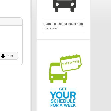
Learn more about the All-night
bus service
Print