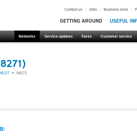
Contact us
Jobs
Business zone
P
GETTING AROUND
USEFUL IN
Networks
Service updates
Fares
Customer service
58271)
 WEST
58271
e: