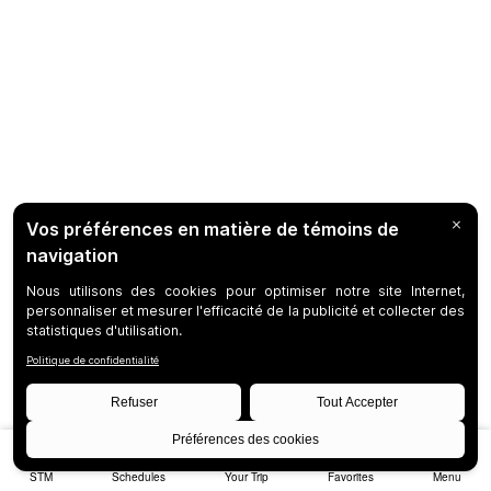
STM
Schedules
Your Trip
Favorites
Menu