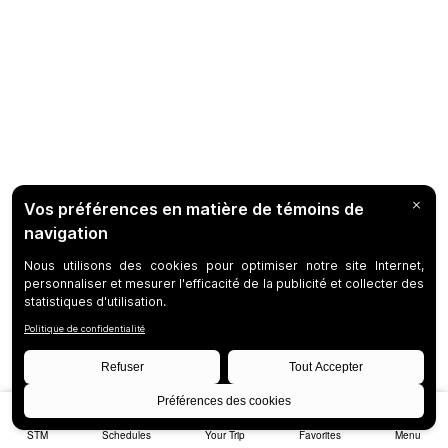
STM
Schedules
Your Trip
Favorites
Menu