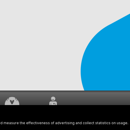
WORK UNDERWAY
CUSTOMER SERVICE