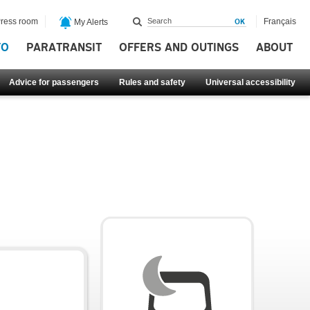
ress room
Français
My Alerts
FO
PARATRANSIT
OFFERS AND OUTINGS
ABOUT
Advice for passengers
Rules and safety
Universal accessibility