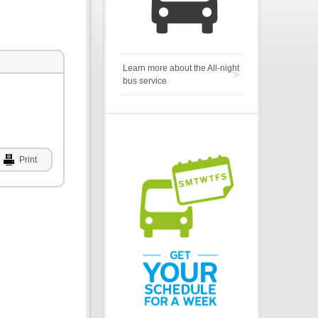
Learn more about the All-night
bus service
Print