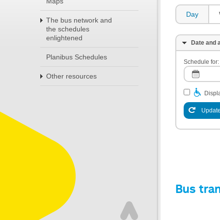
Maps
Day
The bus network and
the schedules
enlightened
Date and a
Planibus Schedules
Schedule for:
Other resources
Displa
Update
Bus tra