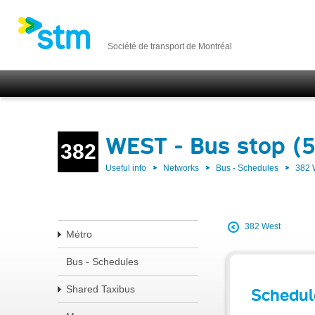
Société de transport de Montréal
WEST - Bus stop (
382
Useful info
Networks
Bus - Schedules
382
382 West
Métro
Bus - Schedules
Shared Taxibus
Schedul