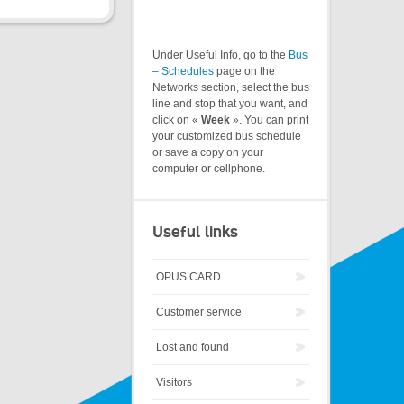
Under Useful Info, go to the
Bus
– Schedules
page on the
Networks section, select the bus
line and stop that you want, and
click on «
Week
». You can print
your customized bus schedule
or save a copy on your
computer or cellphone.
Useful links
OPUS CARD
Customer service
Lost and found
Visitors