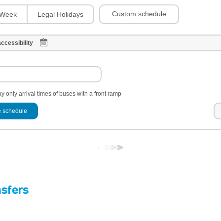
Custom schedule
Week
Legal Holidays
ccessibility
y only arrival times of buses with a front ramp
 schedule
nsfers