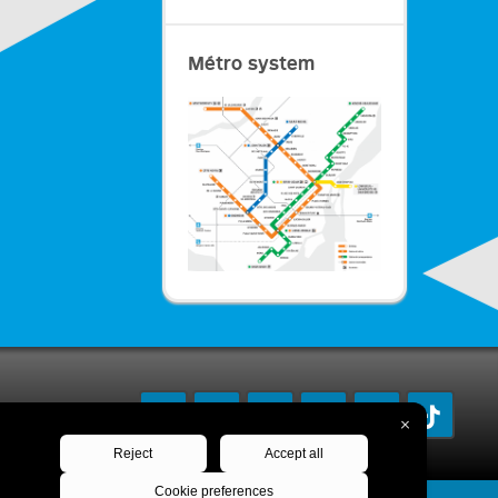
Métro system