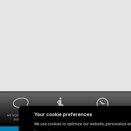
MY VOICE MY STM
UNIVERSAL
WAYS FOR VIEWING
SURVEYS
ACCESSIBILITY
BUS SCHEDULES