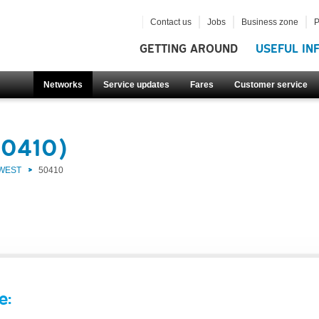
Contact us
Jobs
Business zone
P
GETTING AROUND
USEFUL IN
Networks
Service updates
Fares
Customer service
50410)
 WEST
50410
e: