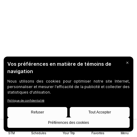
STM
Schedules
Your Trip
Favorites
Menu