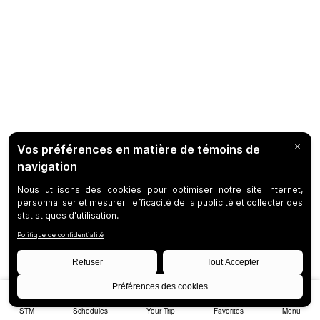
STM
Schedules
Your Trip
Favorites
Menu