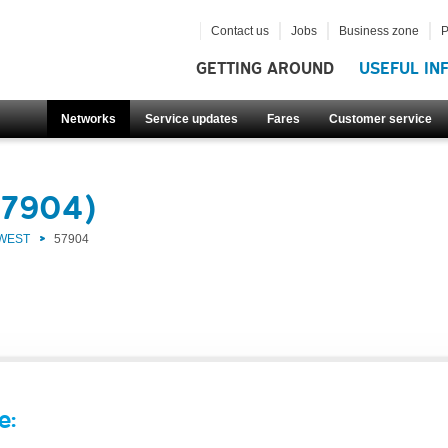
Contact us
Jobs
Business zone
P
GETTING AROUND
USEFUL IN
Networks
Service updates
Fares
Customer service
57904)
 WEST
57904
e: