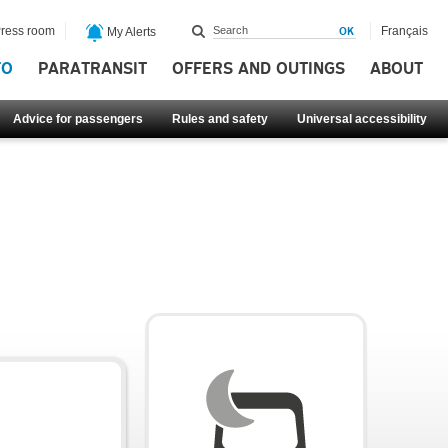
ress room
Français
My Alerts
FO
PARATRANSIT
OFFERS AND OUTINGS
ABOUT
Advice for passengers
Rules and safety
Universal accessibility