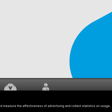
WORK UNDERWAY
CUSTOMER SERVICE