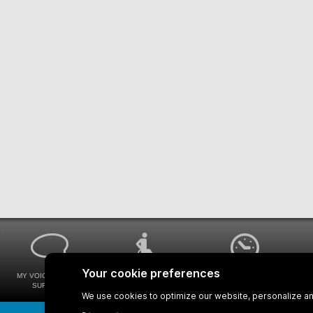
MY VOICE MY STM
UNIVERSAL
WAYS FOR VIEWING
SURVEYS
ACCESSIBILITY
BUS SCHEDULES