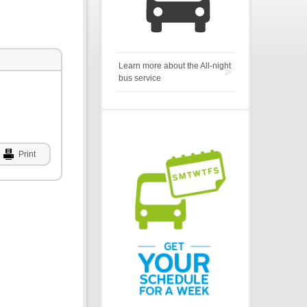
Learn more about the All-night
bus service
Print