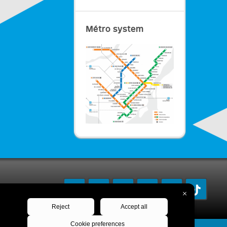
Métro system