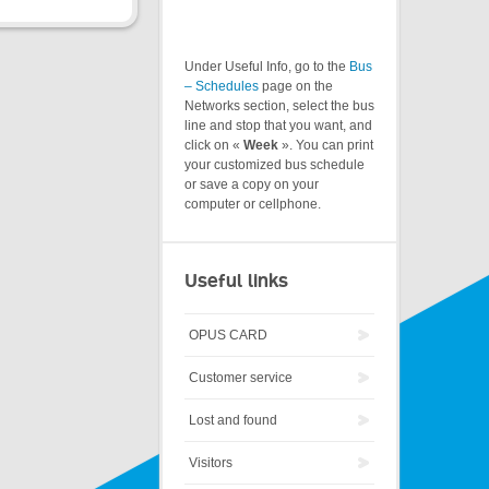
Under Useful Info, go to the
Bus
– Schedules
page on the
Networks section, select the bus
line and stop that you want, and
click on «
Week
». You can print
your customized bus schedule
or save a copy on your
computer or cellphone.
Useful links
OPUS CARD
Customer service
Lost and found
Visitors