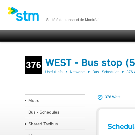
Société de transport de Montréal
WEST - Bus stop (
376
Useful info
Networks
Bus - Schedules
376
376 West
Métro
Bus - Schedules
Shared Taxibus
Schedul