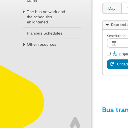
Maps
Day
The bus network and
the schedules
enlightened
Date and a
Planibus Schedules
Schedule for:
Other resources
Displa
Update
Bus tra