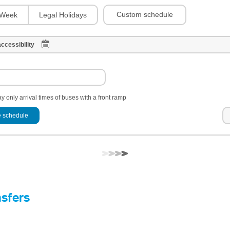
Custom schedule
Week
Legal Holidays
ccessibility
y only arrival times of buses with a front ramp
 schedule
nsfers