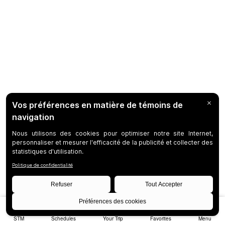
STM
Schedules
Your Trip
Favorites
Menu