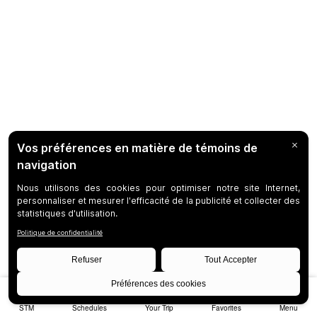
STM
Schedules
Your Trip
Favorites
Menu