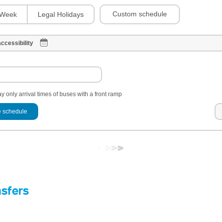
Custom schedule
Week
Legal Holidays
ccessibility
y only arrival times of buses with a front ramp
 schedule
nsfers