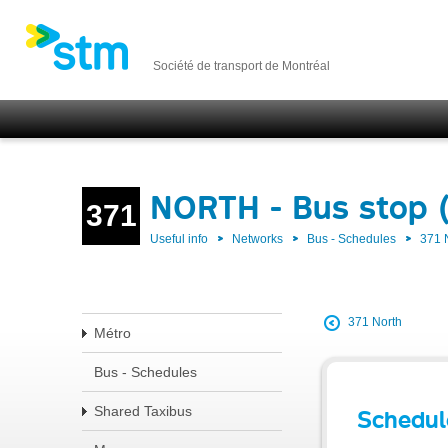
Société de transport de Montréal
NORTH - Bus stop 
371
Useful info
Networks
Bus - Schedules
371
371 North
Métro
Bus - Schedules
Shared Taxibus
Schedul