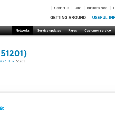
Contact us
Jobs
Business zone
P
GETTING AROUND
USEFUL IN
Networks
Service updates
Fares
Customer service
(51201)
 NORTH
51201
e: