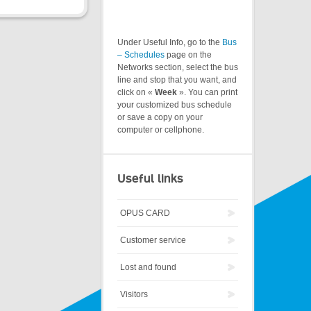
Under Useful Info, go to the
Bus
– Schedules
page on the
Networks section, select the bus
line and stop that you want, and
click on «
Week
». You can print
your customized bus schedule
or save a copy on your
computer or cellphone.
Useful links
OPUS CARD
Customer service
Lost and found
Visitors