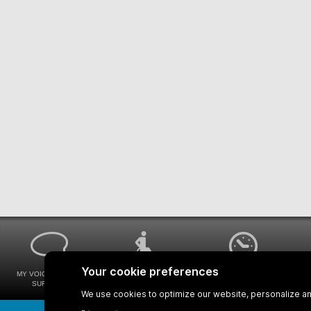
MY VOICE MY STM
UNIVERSAL
WAYS FOR VIEWING
SURVEYS
ACCESSIBILITY
BUS SCHEDULES