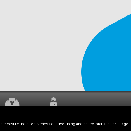
WORK UNDERWAY
CUSTOMER SERVICE