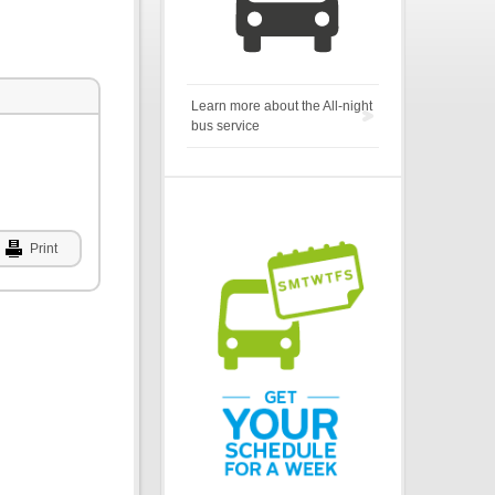
Learn more about the All-night
bus service
Print