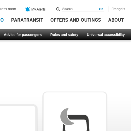
ress room
Français
My Alerts
FO
PARATRANSIT
OFFERS AND OUTINGS
ABOUT
Advice for passengers
Rules and safety
Universal accessibility