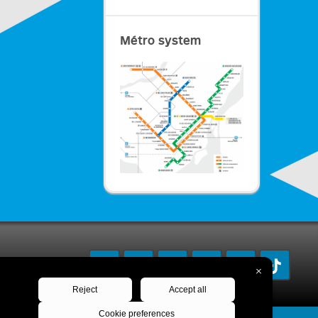
Métro system