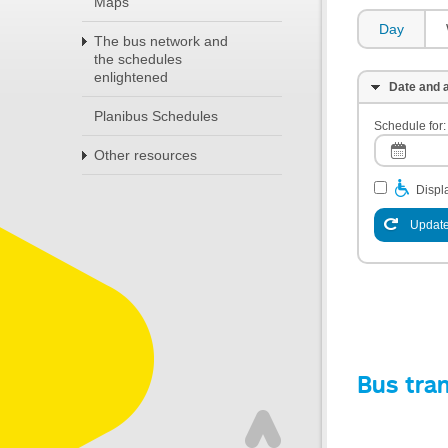
Maps
Day
The bus network and
the schedules
enlightened
Date and a
Planibus Schedules
Schedule for:
Other resources
Displa
Update
Bus tra