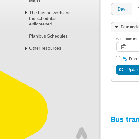
Maps
Day
The bus network and
the schedules
enlightened
Date and a
Planibus Schedules
Schedule for:
Other resources
Displa
Update
Bus tra