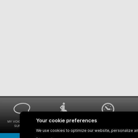
MY VOICE MY STM
UNIVERSAL
WAYS FOR VIEWING
SURVEYS
ACCESSIBILITY
BUS SCHEDULES