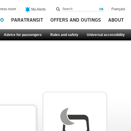
ress room
Français
My Alerts
FO
PARATRANSIT
OFFERS AND OUTINGS
ABOUT
Advice for passengers
Rules and safety
Universal accessibility