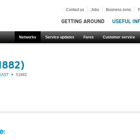
Contact us
Jobs
Business zone
P
GETTING AROUND
USEFUL IN
Networks
Service updates
Fares
Customer service
1882)
EAST
51882
e: