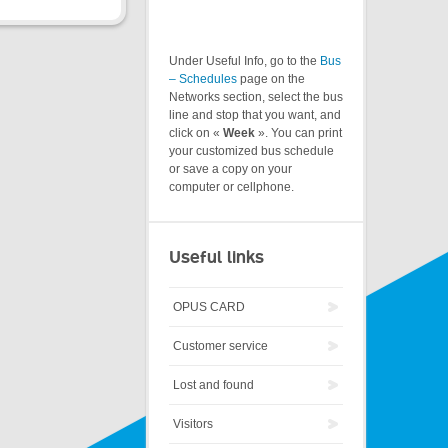
Under Useful Info, go to the
Bus
– Schedules
page on the
Networks section, select the bus
line and stop that you want, and
click on «
Week
». You can print
your customized bus schedule
or save a copy on your
computer or cellphone.
Useful links
OPUS CARD
Customer service
Lost and found
Visitors