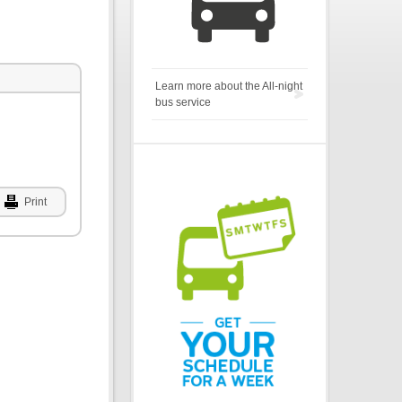
Learn more about the All-night
bus service
Print