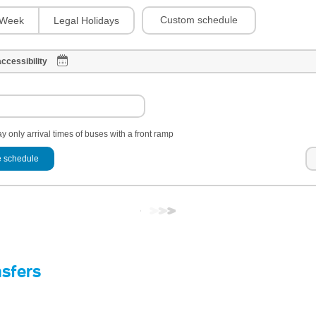
Custom schedule
Week
Legal Holidays
ccessibility
y only arrival times of buses with a front ramp
 schedule
nsfers