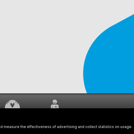
WORK UNDERWAY
CUSTOMER SERVICE