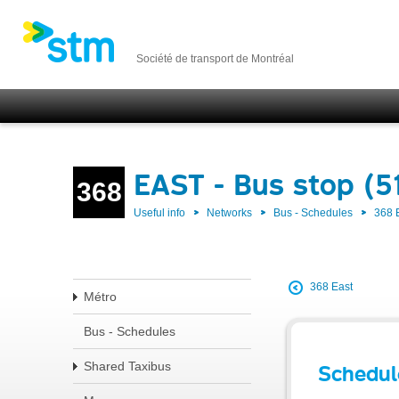
Société de transport de Montréal
EAST - Bus stop (5
368
Useful info
Networks
Bus - Schedules
368 
368 East
Métro
Bus - Schedules
Shared Taxibus
Schedul