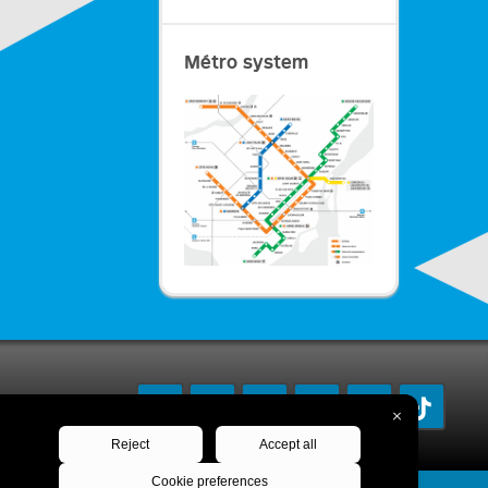
Métro system