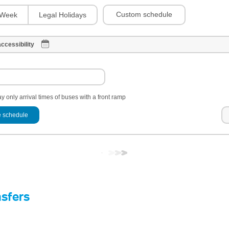
Custom schedule
Week
Legal Holidays
ccessibility
y only arrival times of buses with a front ramp
 schedule
nsfers