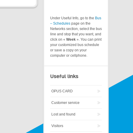
Under Useful Info, go to the
Bus
– Schedules
page on the
Networks section, select the bus
line and stop that you want, and
click on «
Week
». You can print
your customized bus schedule
or save a copy on your
computer or cellphone.
Useful links
OPUS CARD
Customer service
Lost and found
Visitors