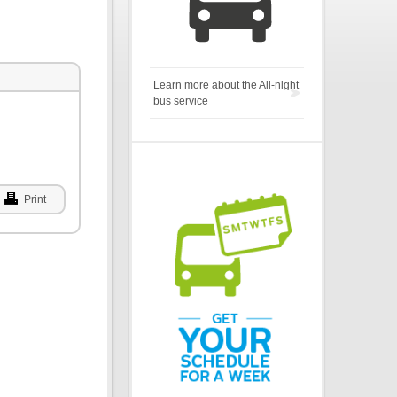
Learn more about the All-night
bus service
Print