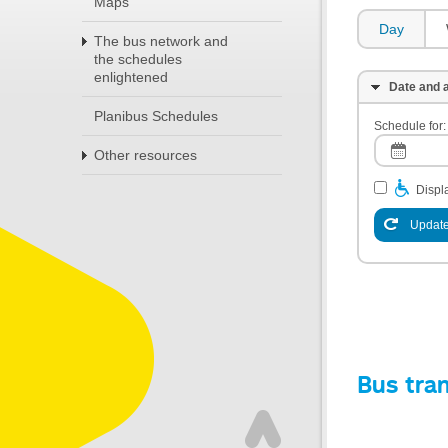
Maps
Day
The bus network and
the schedules
enlightened
Date and a
Planibus Schedules
Schedule for:
Other resources
Displa
Update
Bus tra