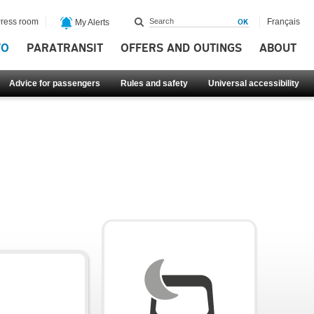
ress room
Français
My Alerts
FO
PARATRANSIT
OFFERS AND OUTINGS
ABOUT
Advice for passengers
Rules and safety
Universal accessibility