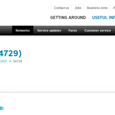
Contact us
Jobs
Business zone
P
GETTING AROUND
USEFUL IN
Networks
Service updates
Fares
Customer service
54729)
EAST
54729
e: