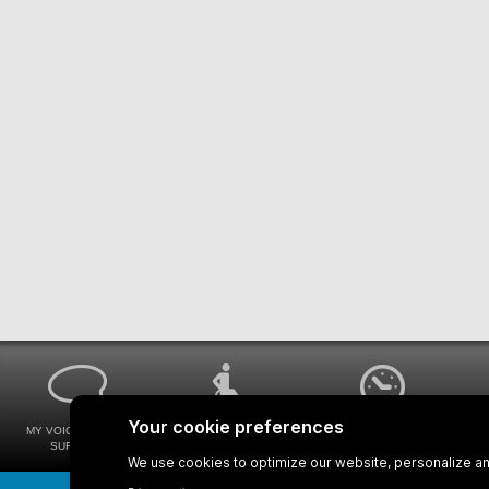
MY VOICE MY STM
UNIVERSAL
WAYS FOR VIEWING
SURVEYS
ACCESSIBILITY
BUS SCHEDULES