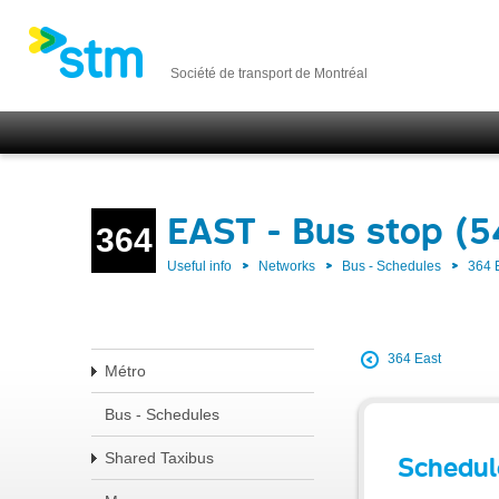
Société de transport de Montréal
EAST - Bus stop (
364
Useful info
Networks
Bus - Schedules
364 
364 East
Métro
Bus - Schedules
Shared Taxibus
Schedul