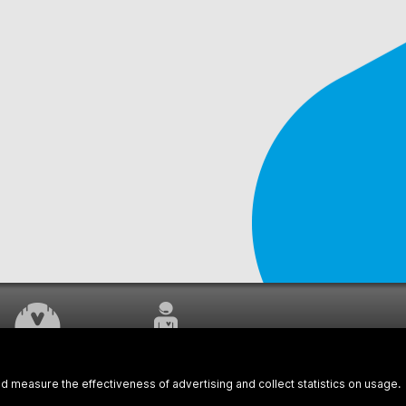
WORK UNDERWAY
CUSTOMER SERVICE