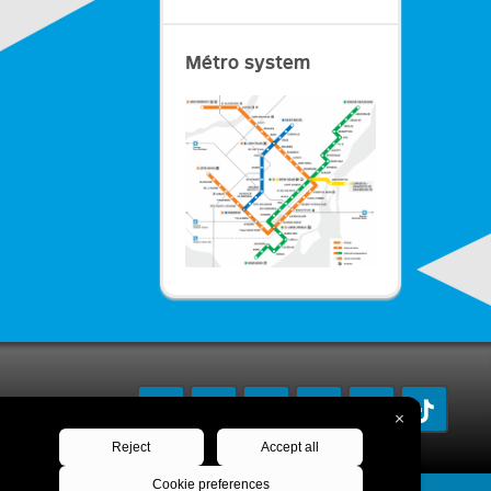
Métro system