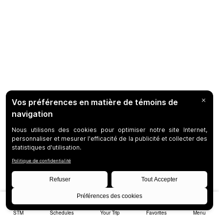
STM
Schedules
Your Trip
Favorites
Menu