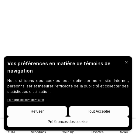
STM
Schedules
Your Trip
Favorites
Menu