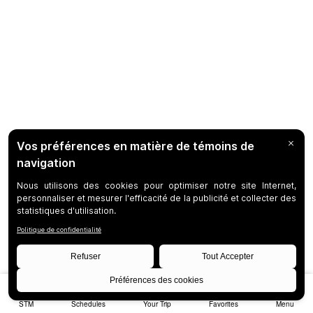
STM
Schedules
Your Trip
Favorites
Menu