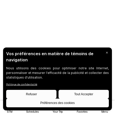
STM
Schedules
Your Trip
Favorites
Menu