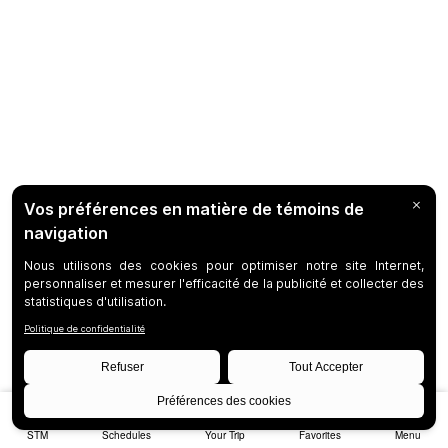
STM
Schedules
Your Trip
Favorites
Menu