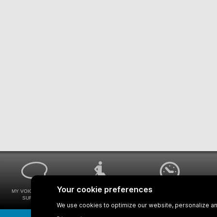
MY VOICE MY STM
UNIVERSAL
WAYS FOR VIEWING
SURVEYS
ACCESSIBILITY
BUS SCHEDULES