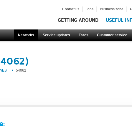
Contact us
Jobs
Business zone
P
GETTING AROUND
USEFUL IN
Networks
Service updates
Fares
Customer service
54062)
 WEST
54062
e: