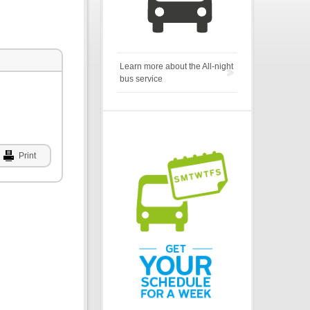
Learn more about the All-night
bus service
Print