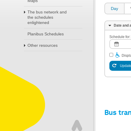
Maps
Day
The bus network and
the schedules
enlightened
Date and a
Planibus Schedules
Schedule for:
Other resources
Displa
Update
Bus tra