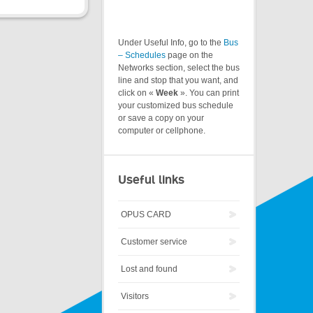
Under Useful Info, go to the
Bus
– Schedules
page on the
Networks section, select the bus
line and stop that you want, and
click on «
Week
». You can print
your customized bus schedule
or save a copy on your
computer or cellphone.
Useful links
OPUS CARD
Customer service
Lost and found
Visitors