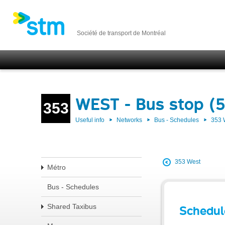
Société de transport de Montréal
WEST - Bus stop (
353
Useful info
Networks
Bus - Schedules
353
353 West
Métro
Bus - Schedules
Shared Taxibus
Schedul