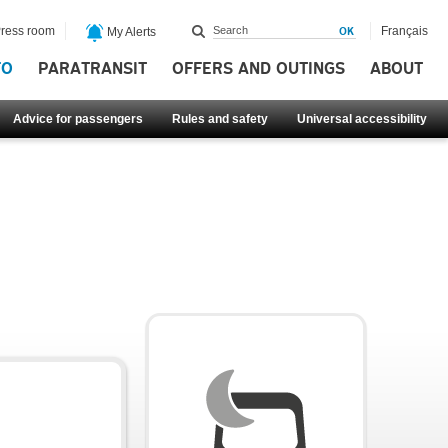
ress room
Français
My Alerts
FO
PARATRANSIT
OFFERS AND OUTINGS
ABOUT
Advice for passengers
Rules and safety
Universal accessibility