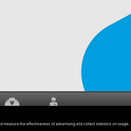
WORK UNDERWAY
CUSTOMER SERVICE