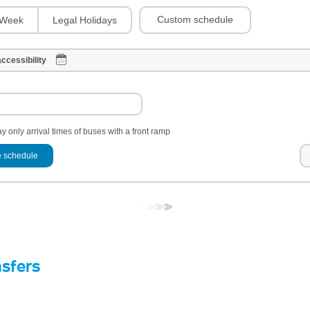
Custom schedule
Week
Legal Holidays
ccessibility
y only arrival times of buses with a front ramp
 schedule
nsfers