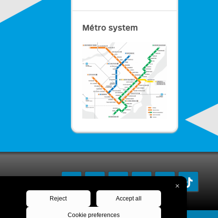
Métro system