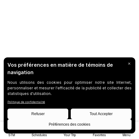
STM
Schedules
Your Trip
Favorites
Menu