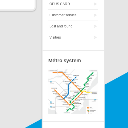
OPUS CARD
Customer service
Lost and found
Visitors
Métro system