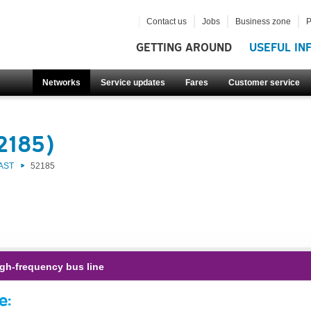
Contact us
Jobs
Business zone
P
GETTING AROUND
USEFUL IN
Networks
Service updates
Fares
Customer service
2185)
AST
52185
gh-frequency bus line
e: