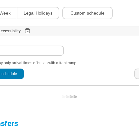
Custom schedule
Week
Legal Holidays
ccessibility
y only arrival times of buses with a front ramp
 schedule
nsfers