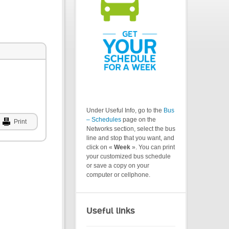
Under Useful Info, go to the
Bus
– Schedules
page on the
Print
Networks section, select the bus
line and stop that you want, and
click on «
Week
». You can print
your customized bus schedule
or save a copy on your
computer or cellphone.
Useful links