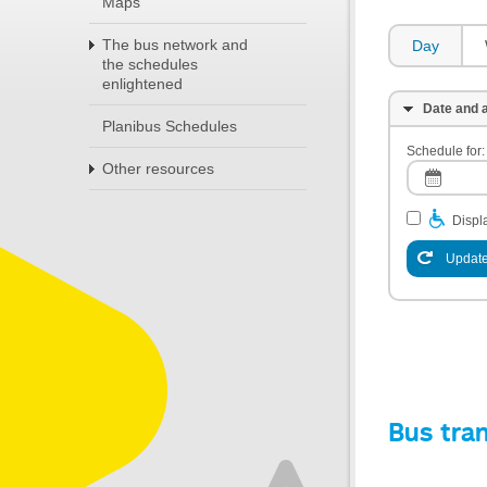
Maps
The bus network and
Day
the schedules
enlightened
Date and a
Planibus Schedules
Schedule for:
Other resources
Displa
Update
Bus tra