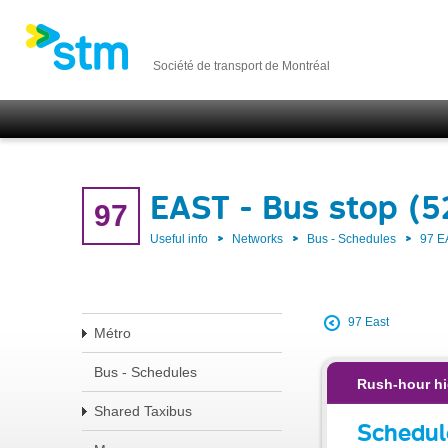
Société de transport de Montréal
EAST - Bus stop (5
97
Useful info
Networks
Bus - Schedules
97 E
97 East
Métro
Bus - Schedules
Rush-hour hi
Shared Taxibus
Schedul