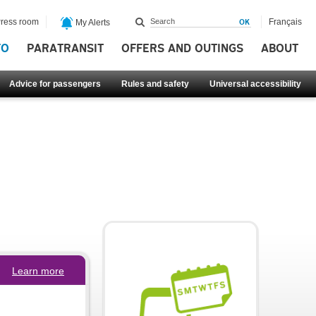
ress room
Français
My Alerts
FO
PARATRANSIT
OFFERS AND OUTINGS
ABOUT
Advice for passengers
Rules and safety
Universal accessibility
Learn more