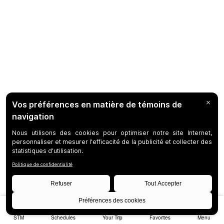
STM
Schedules
Your Trip
Favorites
Menu