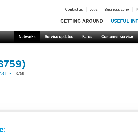
Contact us
Jobs
Business zone
P
GETTING AROUND
USEFUL IN
Networks
Service updates
Fares
Customer service
53759)
AST
53759
e: