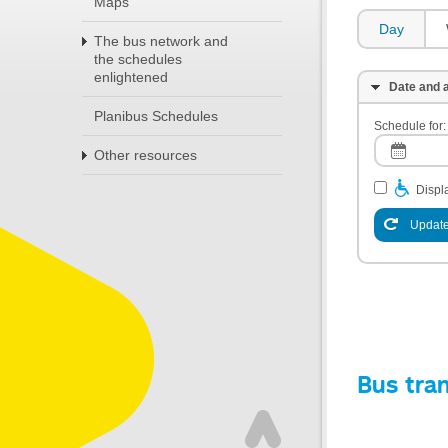
Maps
Day
The bus network and
the schedules
enlightened
Date and a
Planibus Schedules
Schedule for:
Other resources
Displa
Update
Bus tra