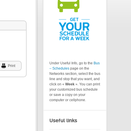
Under Useful Info, go to the
Bus
Print
– Schedules
page on the
Networks section, select the bus
line and stop that you want, and
click on «
Week
». You can print
your customized bus schedule
or save a copy on your
computer or cellphone.
Useful links