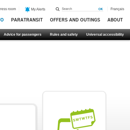
ress room
Français
My Alerts
FO
PARATRANSIT
OFFERS AND OUTINGS
ABOUT
Advice for passengers
Rules and safety
Universal accessibility