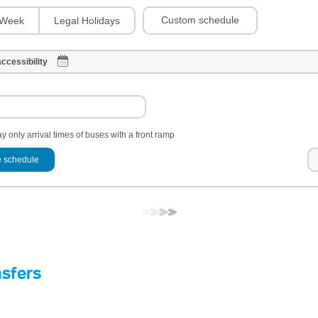
Custom schedule
Week
Legal Holidays
ccessibility
y only arrival times of buses with a front ramp
 schedule
nsfers