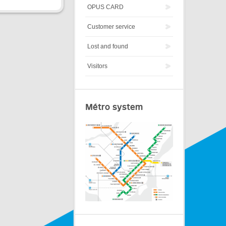
OPUS CARD
Customer service
Lost and found
Visitors
Métro system