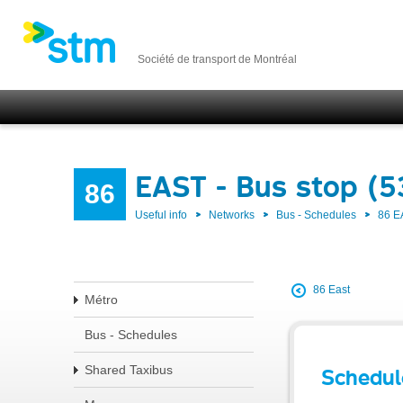
Société de transport de Montréal
EAST - Bus stop (
86
Useful info
Networks
Bus - Schedules
86 E
86 East
Métro
Bus - Schedules
Shared Taxibus
Schedul