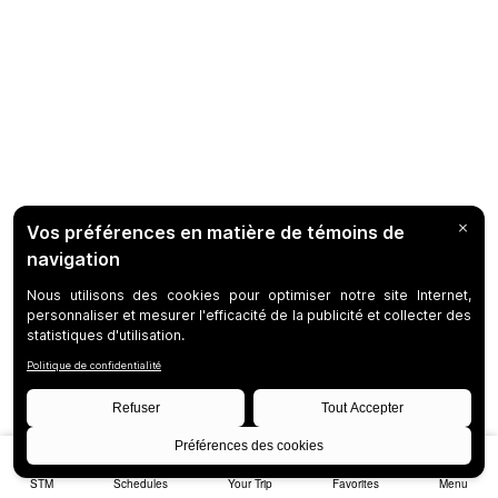
STM
Schedules
Your Trip
Favorites
Menu