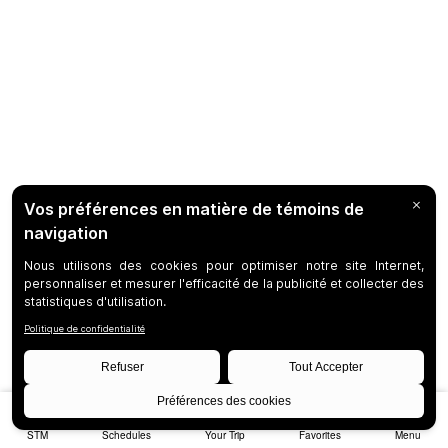
STM
Schedules
Your Trip
Favorites
Menu