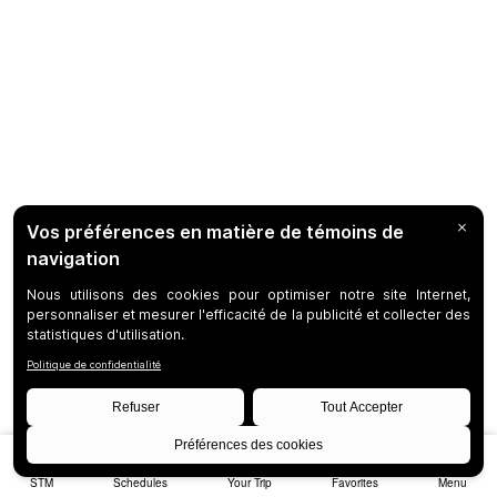
STM
Schedules
Your Trip
Favorites
Menu