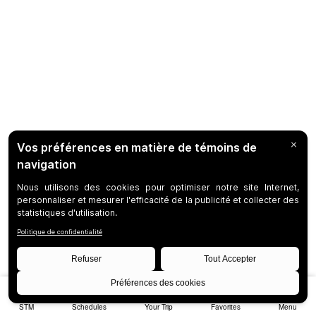
STM
Schedules
Your Trip
Favorites
Menu