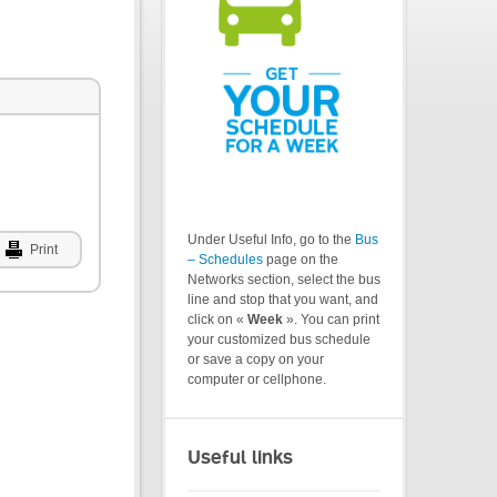
Under Useful Info, go to the
Bus
Print
– Schedules
page on the
Networks section, select the bus
line and stop that you want, and
click on «
Week
». You can print
your customized bus schedule
or save a copy on your
computer or cellphone.
Useful links