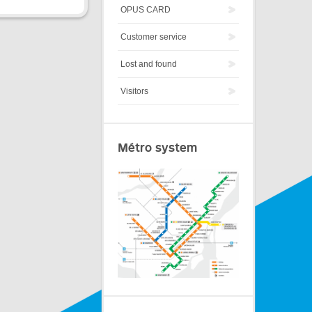
OPUS CARD
Customer service
Lost and found
Visitors
Métro system