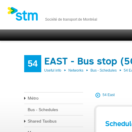
Société de transport de Montréal
EAST - Bus stop (
54
Useful info
Networks
Bus - Schedules
54 E
54 East
Métro
Bus - Schedules
Shared Taxibus
Schedul