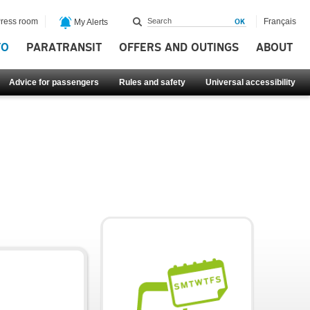
ress room
Français
My Alerts
FO
PARATRANSIT
OFFERS AND OUTINGS
ABOUT
Advice for passengers
Rules and safety
Universal accessibility