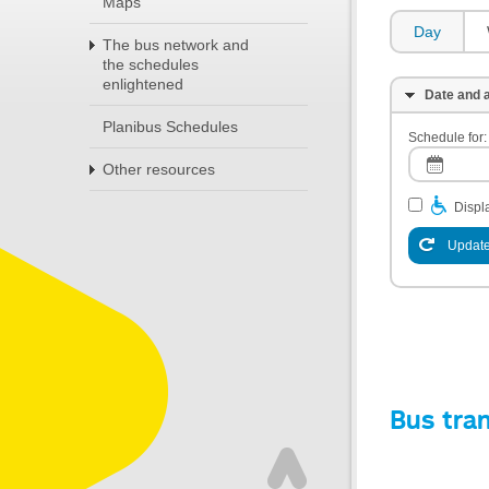
Maps
Day
The bus network and
the schedules
enlightened
Date and a
Planibus Schedules
Schedule for:
Other resources
Displa
Update
Bus tra