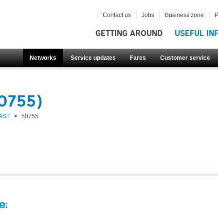
Contact us
Jobs
Business zone
P
GETTING AROUND
USEFUL IN
Networks
Service updates
Fares
Customer service
50755)
AST
50755
e: