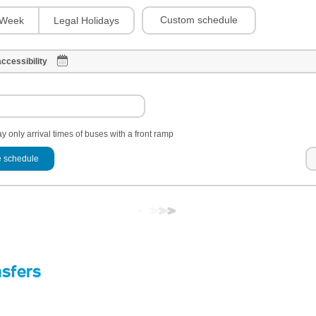
Custom schedule
Week
Legal Holidays
ccessibility
y only arrival times of buses with a front ramp
 schedule
nsfers