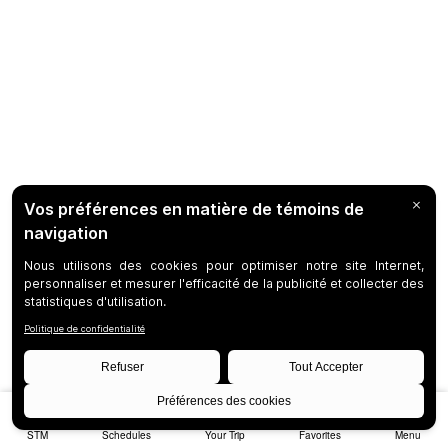
STM
Schedules
Your Trip
Favorites
Menu