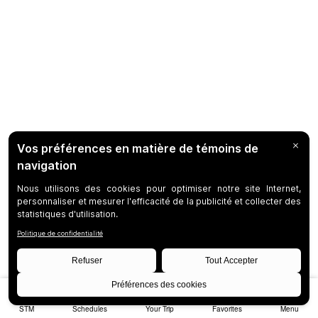
STM
Schedules
Your Trip
Favorites
Menu