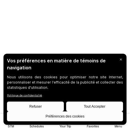
STM
Schedules
Your Trip
Favorites
Menu