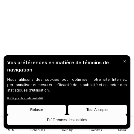
STM
Schedules
Your Trip
Favorites
Menu