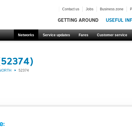
Contact us
Jobs
Business zone
P
GETTING AROUND
USEFUL IN
Networks
Service updates
Fares
Customer service
(52374)
 NORTH
52374
e: