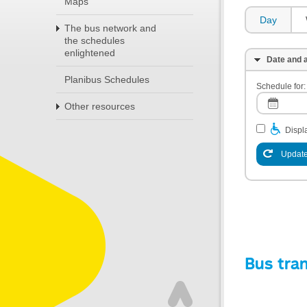
Maps
Day
The bus network and
the schedules
enlightened
Date and a
Planibus Schedules
Schedule for:
Other resources
Displa
Update
Bus tra