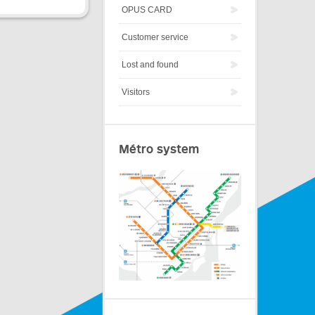
OPUS CARD
Customer service
Lost and found
Visitors
Métro system