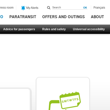
ress room
Français
My Alerts
FO
PARATRANSIT
OFFERS AND OUTINGS
ABOUT
Advice for passengers
Rules and safety
Universal accessibility