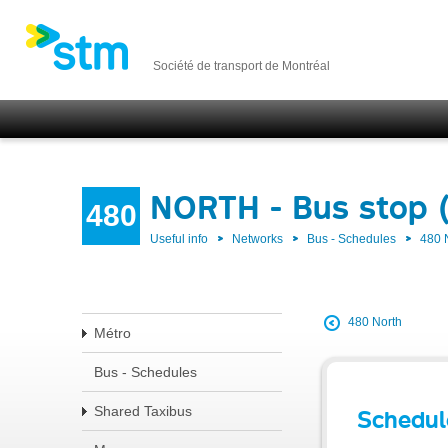
Société de transport de Montréal
NORTH - Bus stop 
480
Useful info
Networks
Bus - Schedules
480
480 North
Métro
Bus - Schedules
Shared Taxibus
Schedul