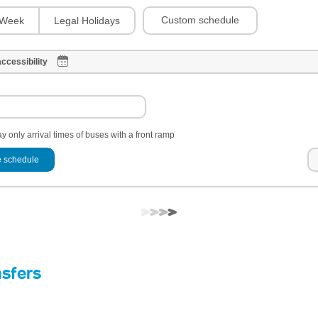
Custom schedule
Week
Legal Holidays
ccessibility
y only arrival times of buses with a front ramp
 schedule
nsfers