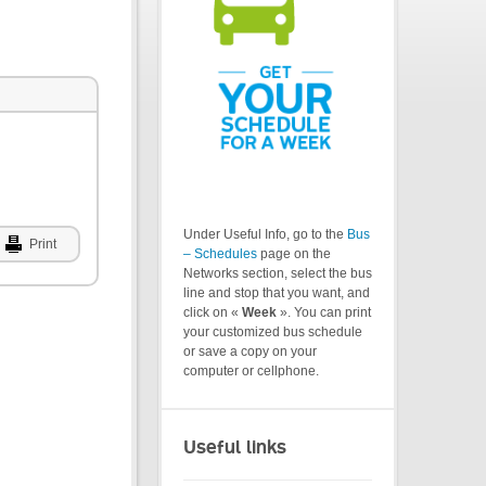
Under Useful Info, go to the
Bus
Print
– Schedules
page on the
Networks section, select the bus
line and stop that you want, and
click on «
Week
». You can print
your customized bus schedule
or save a copy on your
computer or cellphone.
Useful links