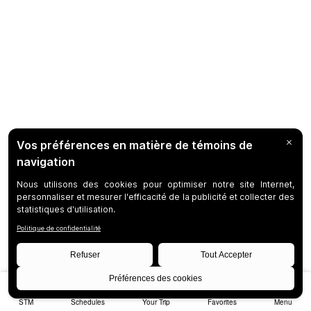
STM
Schedules
Your Trip
Favorites
Menu