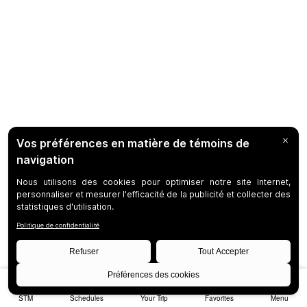
STM
Schedules
Your Trip
Favorites
Menu