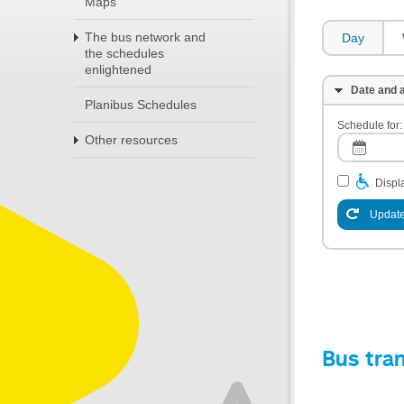
Maps
The bus network and
Day
the schedules
enlightened
Date and a
Planibus Schedules
Schedule for:
Other resources
Displa
Update
Bus tra