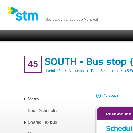
Société de transport de Montréal
SOUTH - Bus stop 
45
Useful info
Networks
Bus - Schedules
45 
45 South
Métro
Bus - Schedules
Rush-hour hi
Shared Taxibus
Schedul