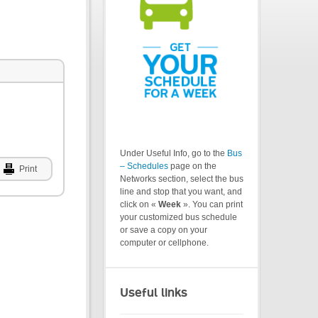
Under Useful Info, go to the
Bus
– Schedules
page on the
Print
Networks section, select the bus
line and stop that you want, and
click on «
Week
». You can print
your customized bus schedule
or save a copy on your
computer or cellphone.
Useful links