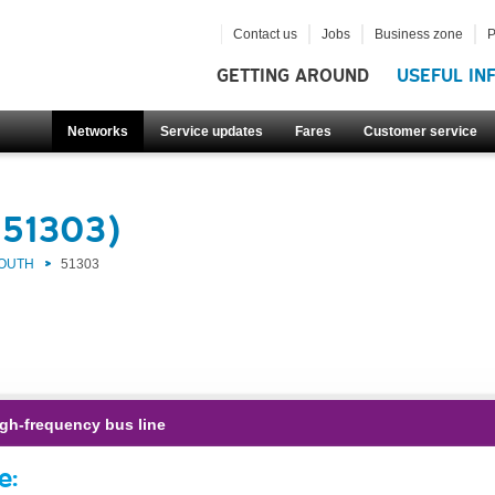
Contact us
Jobs
Business zone
P
GETTING AROUND
USEFUL IN
Networks
Service updates
Fares
Customer service
(51303)
SOUTH
51303
gh-frequency bus line
e: