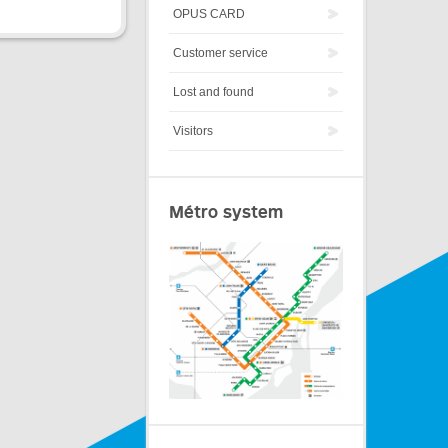
OPUS CARD
Customer service
Lost and found
Visitors
Métro system