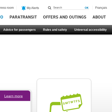
ress room
Français
My Alerts
FO
PARATRANSIT
OFFERS AND OUTINGS
ABOUT
Advice for passengers
Rules and safety
Universal accessibility
Learn more