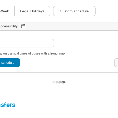
Custom schedule
Week
Legal Holidays
ccessibility
y only arrival times of buses with a front ramp
 schedule
nsfers