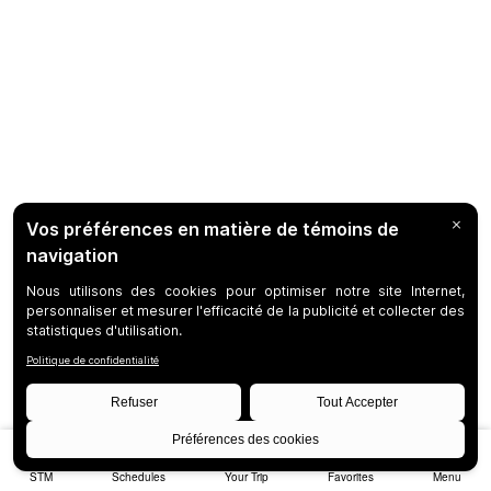
STM
Schedules
Your Trip
Favorites
Menu