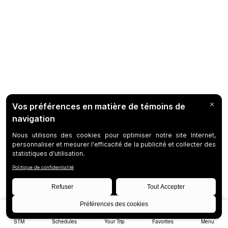
STM
Schedules
Your Trip
Favorites
Menu