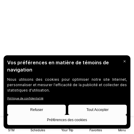
STM
Schedules
Your Trip
Favorites
Menu