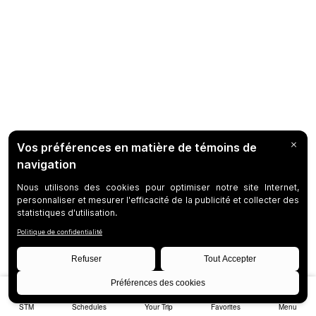
STM
Schedules
Your Trip
Favorites
Menu