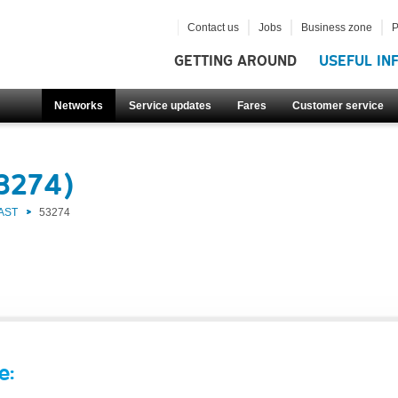
Contact us
Jobs
Business zone
P
GETTING AROUND
USEFUL IN
Networks
Service updates
Fares
Customer service
53274)
AST
53274
e: