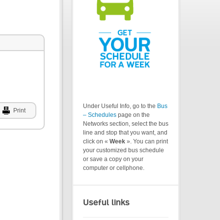
Under Useful Info, go to the
Bus
Print
– Schedules
page on the
Networks section, select the bus
line and stop that you want, and
click on «
Week
». You can print
your customized bus schedule
or save a copy on your
computer or cellphone.
Useful links