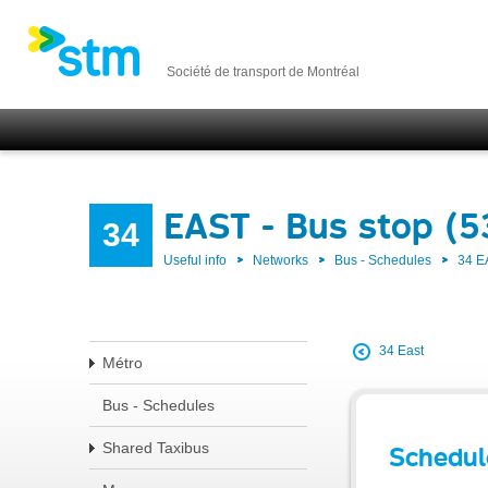
Société de transport de Montréal
EAST - Bus stop (
34
Useful info
Networks
Bus - Schedules
34 E
34 East
Métro
Bus - Schedules
Shared Taxibus
Schedul